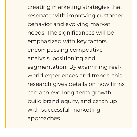
creating marketing strategies that
resonate with improving customer
behavior and evolving market
needs. The significances will be
emphasized with key factors
encompassing competitive
analysis, positioning and
segmentation. By examining real-
world experiences and trends, this
research gives details on how firms
can achieve long-term growth,
build brand equity, and catch up
with successful marketing
approaches.