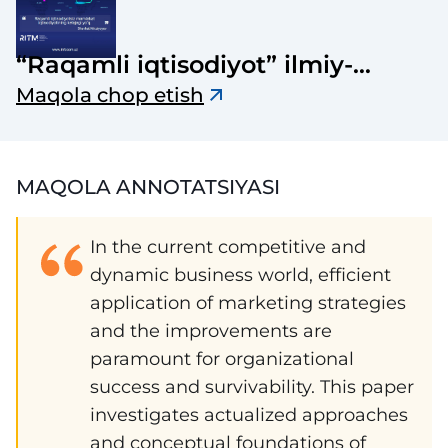
“Raqamli iqtisodiyot” ilmiy-
elektron jurnali
Maqola chop etish
MAQOLA ANNOTATSIYASI
In the current competitive and
dynamic business world, efficient
application of marketing strategies
and the improvements are
paramount for organizational
success and survivability. This paper
investigates actualized approaches
and conceptual foundations of