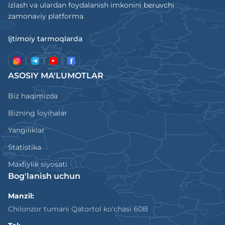
izlash va ulardan foydalanish imkonini beruvchi
zamonaviy platforma.
Ijtimoiy tarmoqlarda
ASOSIY MA'LUMOTLAR
Biz haqimizda
Bizning loyihalar
Yangiliklar
Statistika
Maxfiylik siyosati
Bog'lanish uchun
Manzil:
Chilonzor tumani Qatortol ko'chasi 60B