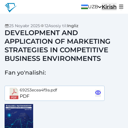
Kirish
UZB
25 Noyabr 2025
12
Asosiy til
:
Ingliz
DEVELOPMENT AND
APPLICATION OF MARKETING
STRATEGIES IN COMPETITIVE
BUSINESS ENVIRONMENTS
Fan yo'nalishi
:
69253ecea4f9a.pdf
PDF