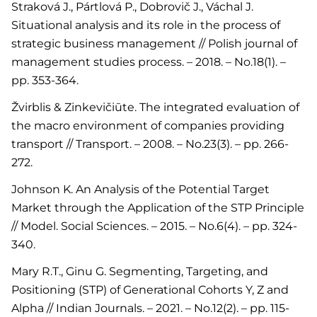
Straková J., Pártlová P., Dobrovič J., Váchal J.
Situational analysis and its role in the process of
strategic business management // Polish journal of
management studies process. – 2018. – No.18(1). –
pp. 353-364.
Žvirblis & Zinkevičiūte. The integrated evaluation of
the macro environment of companies providing
transport // Transport. – 2008. – No.23(3). – pp. 266-
272.
Johnson K. An Analysis of the Potential Target
Market through the Application of the STP Principle
// Model. Social Sciences. – 2015. – No.6(4). – pp. 324-
340.
Mary R.T., Ginu G. Segmenting, Targeting, and
Positioning (STP) of Generational Cohorts Y, Z and
Alpha // Indian Journals. – 2021. – No.12(2). – pp. 115-