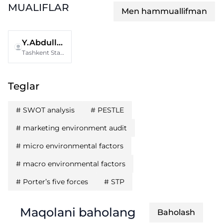
MUALIFLAR
Men hammuallifman
Y.Abdullaeva
Tashkent State University of Economics
Teglar
#
SWOT analysis
#
PESTLE
#
marketing environment audit
#
micro environmental factors
#
macro environmental factors
#
Porter’s five forces
#
STP
Maqolani baholang
Baholash