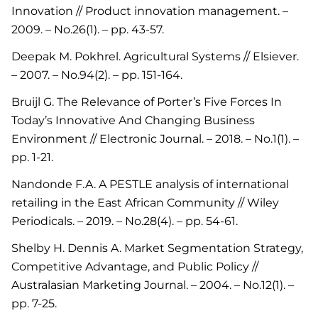
Innovation // Product innovation management. –
2009. – No.26(1). – pp. 43-57.
Deepak M. Pokhrel. Agricultural Systems // Elsiever.
– 2007. – No.94(2). – pp. 151-164.
Bruijl G. The Relevance of Porter’s Five Forces In
Today’s Innovative And Changing Business
Environment // Electronic Journal. – 2018. – No.1(1). –
pp. 1-21.
Nandonde F.A. A PESTLE analysis of international
retailing in the East African Community // Wiley
Periodicals. – 2019. – No.28(4). – pp. 54-61.
Shelby H. Dennis A. Market Segmentation Strategy,
Competitive Advantage, and Public Policy //
Australasian Marketing Journal. – 2004. – No.12(1). –
pp. 7-25.