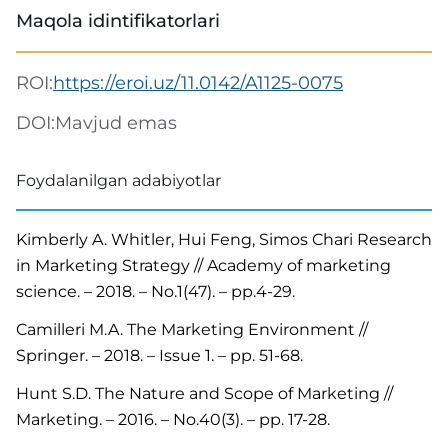
Maqola idintifikatorlari
ROI:
https://eroi.uz/11.0142/A1125-0075
DOI:
Mavjud emas
Foydalanilgan adabiyotlar
Kimberly A. Whitler, Hui Feng, Simos Chari Research
in Marketing Strategy // Academy of marketing
science. – 2018. – No.1(47). – pp.4-29.
Camilleri M.A. The Marketing Environment //
Springer. – 2018. – Issue 1. – pp. 51-68.
Hunt S.D. The Nature and Scope of Marketing //
Marketing. – 2016. – No.40(3). – pp. 17-28.