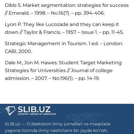
Dibb S. Market segmentation: strategies for success
// Emerald. – 1998. – No.16(7). – pp. 394-406.
Lyon P. They like Lucozade and they can keep it
down // Taylor & Francis. – 1957. – Issue 1. – pp. 11-45.
Strategic Management in Tourism. 1 ed. – London:
CABI, 2000.
Dale M., Jon M. Hawes. Student Target Marketing
Strategies for Universities // Journal of college
admission. – 2007. – No.196(1). – pp. 14-19.
SLIB.uz — O'zbekiston ilmiy jurnallari va maqolalar
yagona tizimda ilmiy nashirlarni bir joyda ko'rish,