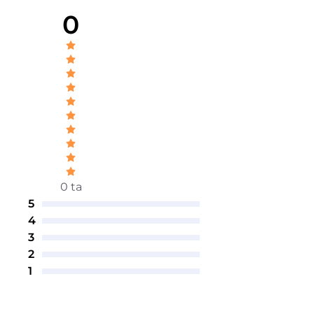
0
0 ta
5
4
3
2
1