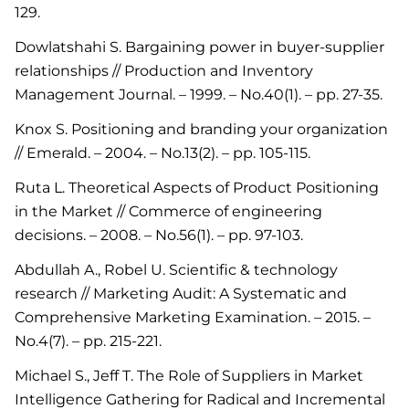
129.
Dowlatshahi S. Bargaining power in buyer-supplier
relationships // Production and Inventory
Management Journal. – 1999. – No.40(1). – pp. 27-35.
Knox S. Positioning and branding your organization
// Emerald. – 2004. – No.13(2). – pp. 105-115.
Ruta L. Theoretical Aspects of Product Positioning
in the Market // Commerce of engineering
decisions. – 2008. – No.56(1). – pp. 97-103.
Abdullah A., Robel U. Scientific & technology
research // Marketing Audit: A Systematic and
Comprehensive Marketing Examination. – 2015. –
No.4(7). – pp. 215-221.
Michael S., Jeff T. The Role of Suppliers in Market
Intelligence Gathering for Radical and Incremental