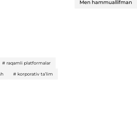
Men hammuallifman
#
raqamli platformalar
sh
#
korporativ ta’lim