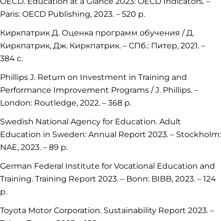
OECD. Education at a Glance 2023: OECD Indicators. –
Paris: OECD Publishing, 2023. – 520 p.
Киркпатрик Д. Оценка программ обучения / Д.
Киркпатрик, Дж. Киркпатрик. – СПб.: Питер, 2021. –
384 с.
Phillips J. Return on Investment in Training and
Performance Improvement Programs / J. Phillips. –
London: Routledge, 2022. – 368 p.
Swedish National Agency for Education. Adult
Education in Sweden: Annual Report 2023. – Stockholm:
NAE, 2023. – 89 p.
German Federal Institute for Vocational Education and
Training. Training Report 2023. – Bonn: BIBB, 2023. – 124
p.
Toyota Motor Corporation. Sustainability Report 2023. –