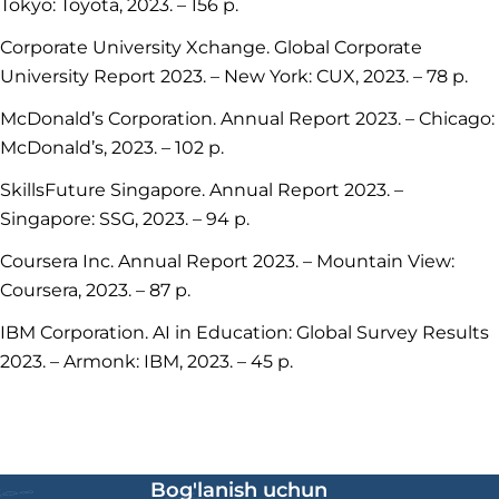
Tokyo: Toyota, 2023. – 156 p.
Corporate University Xchange. Global Corporate
University Report 2023. – New York: CUX, 2023. – 78 p.
McDonald’s Corporation. Annual Report 2023. – Chicago:
McDonald’s, 2023. – 102 p.
SkillsFuture Singapore. Annual Report 2023. –
Singapore: SSG, 2023. – 94 p.
Coursera Inc. Annual Report 2023. – Mountain View:
Coursera, 2023. – 87 p.
IBM Corporation. AI in Education: Global Survey Results
2023. – Armonk: IBM, 2023. – 45 p.
Bog'lanish uchun