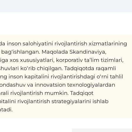
inson salohiyatini rivojlantirish xizmatlarining
a bag‘ishlangan. Maqolada Skandinaviya,
 xos xususiyatlari, korporativ ta’lim tizimlari,
shuvlari ko‘rib chiqilgan. Tadqiqotda raqamli
 inson kapitalini rivojlantirishdagi o‘rni tahlil
 yondashuv va innovatsion texnologiyalardan
rali rivojlantirish mumkin. Tadqiqot
lini rivojlantirish strategiyalarini ishlab
tadi.