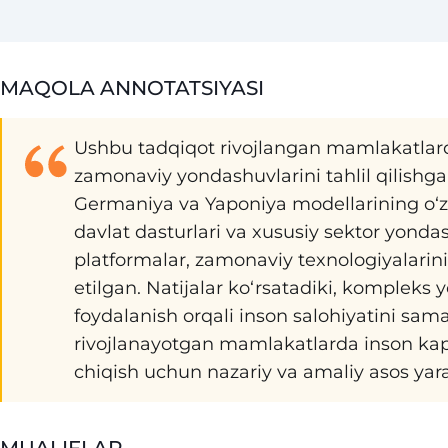
MAQOLA ANNOTATSIYASI
Ushbu tadqiqot rivojlangan mamlakatlarda 
zamonaviy yondashuvlarini tahlil qilishg
Germaniya va Yaponiya modellarining o‘ziga
davlat dasturlari va xususiy sektor yonda
platformalar, zamonaviy texnologiyalarining
etilgan. Natijalar ko‘rsatadiki, kompleks
foydalanish orqali inson salohiyatini sama
rivojlanayotgan mamlakatlarda inson kapita
chiqish uchun nazariy va amaliy asos yara
MUALIFLAR