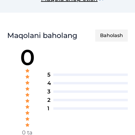
Maqolani baholang
Baholash
0
5
4
3
2
1
0 ta