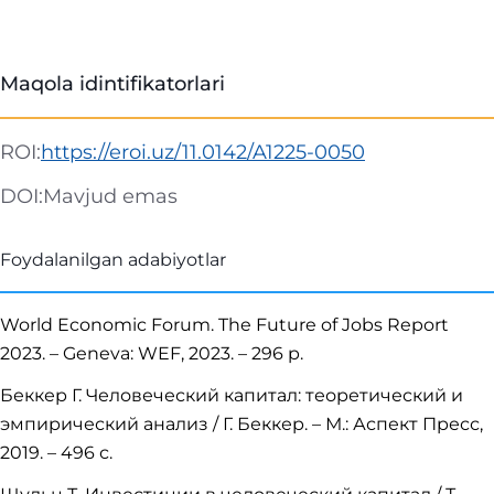
Maqola idintifikatorlari
ROI:
https://eroi.uz/11.0142/A1225-0050
DOI:
Mavjud emas
Foydalanilgan adabiyotlar
World Economic Forum. The Future of Jobs Report
2023. – Geneva: WEF, 2023. – 296 p.
Беккер Г. Человеческий капитал: теоретический и
эмпирический анализ / Г. Беккер. – М.: Аспект Пресс,
2019. – 496 с.