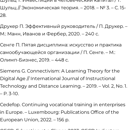
Шульц Т. Инвестиции в человеческий капитал / Т.
Шульц // Экономическая теория. – 2018. – № 3. – С. 15-
28.
Друкер П. Эффективный руководитель / П. Друкер. –
М.: Манн, Иванов и Фербер, 2020. – 240 с.
Сенге П. Пятая дисциплина: искусство и практика
самообучающейся организации / П. Сенге. – М.:
Олимп-Бизнес, 2019. – 448 с.
Siemens G. Connectivism: A Learning Theory for the
Digital Age // International Journal of Instructional
Technology and Distance Learning. – 2019. – Vol. 2, No. 1.
– P. 3-10.
Cedefop. Continuing vocational training in enterprises
in Europe. – Luxembourg: Publications Office of the
European Union, 2022. – 156 p.