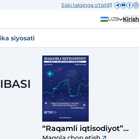
Eski talqinga o'tish
Kirish
UZB
ika siyosati
IBASI
“Raqamli iqtisodiyot”
ilmiy-elektron jurnali
Maqola chop etish