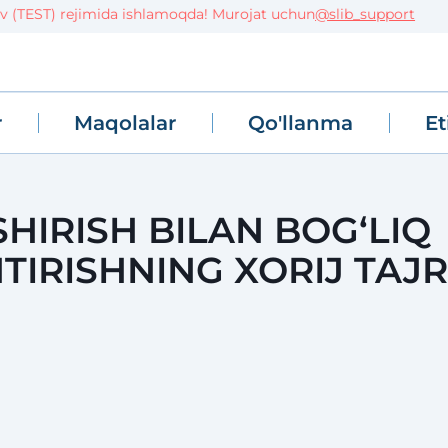
EST) rejimida ishlamoqda! Murojat uchun
@slib_support
r
Maqolalar
Qo'llanma
Et
SHIRISH BILAN BOG‘LIQ
TIRISHNING XORIJ TAJR