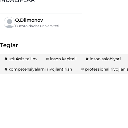
Q.Dilmonov
Buxoro davlat universiteti
Teglar
#
uzluksiz ta’lim
#
inson kapitali
#
inson salohiyati
#
kompetensiyalarni rivojlantirish
#
professional rivojlani