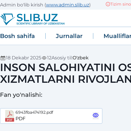
Tizim sinov (T
Admin bo'lib kirish
(
www.admin.slib.uz
)
Bosh sahifa
Jurnallar
Muallifla
18 Dekabr 2025
12
Asosiy til
:
O'zbek
INSON SALOHIYATINI O
XIZMATLARNI RIVOJLAN
Fan yo'nalishi
:
6943fba474192.pdf
PDF