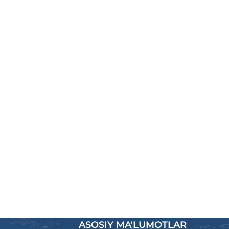
ASOSIY MA'LUMOTLAR