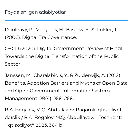
Foydalanilgan adabiyotlar
Dunleavy, P., Margetts, H., Bastow, S., & Tinkler, J.
(2006). Digital Era Governance.
OECD (2020). Digital Government Review of Brazil:
Towards the Digital Transformation of the Public
Sector
Janssen, M., Charalabidis, Y., & Zuiderwijk, A. (2012).
Benefits, Adoption Barriers and Myths of Open Data
and Open Government. Information Systems
Management, 29(4), 258–268.
B.A. Begalov, M.Q. Abdullayev. Raqamli iqtisodiyot:
darslik / B.A. Begalov, M.Q. Abdullayev. – Toshkent:
"Iqtisodiyot", 2023. 364 b.