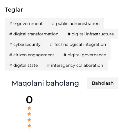
Teglar
#
e-government
#
public administration
#
digital transformation
#
digital infrastructure
#
cybersecurity
#
Technological integration
#
citizen engagement
#
digital governance
#
digital state
#
interagency collaboration
Maqolani baholang
Baholash
0