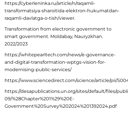
https://cyberleninka.ru/article/n/raqamli-
transformatsiya-sharoitida-elektron-hukumatdan-
raqamli-davlatga-o-tish/viewer.
Transformation from electronic government to
smart government. Moldabay, Nauryzkhan.
2022/2023
https://whitepearltech.com/news/e-governance-
and-digital-transformation-wptgs-vision-for-
modernising-public-services/
https://www.sciencedirect.com/science/article/pii/S
https://desapublications.un.org/sites/default/files/pub
09/%28Chapter%201%29%20E-
Government%20Survey%202024%201392024.pdf