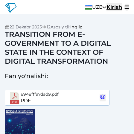
Kirish
UZB
22 Dekabr 2025
12
Asosiy til
:
Ingliz
TRANSITION FROM E-
GOVERNMENT TO A DIGITAL
STATE IN THE CONTEXT OF
DIGITAL TRANSFORMATION
Fan yo'nalishi
:
6948fffa7dad9.pdf
PDF