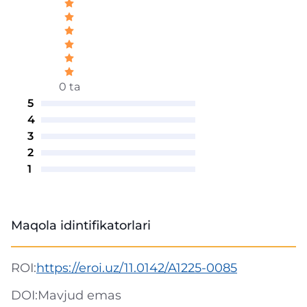
0 ta
5
4
3
2
1
Maqola idintifikatorlari
ROI:
https://eroi.uz/11.0142/A1225-0085
DOI:
Mavjud emas