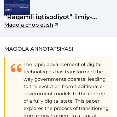
“Raqamli iqtisodiyot” ilmiy-
elektron jurnali
Maqola chop etish
MAQOLA ANNOTATSIYASI
The rapid advancement of digital
technologies has transformed the
way governments operate, leading
to the evolution from traditional e-
government models to the concept
of a fully digital state. This paper
explores the process of transitioning
from e-government to a digital