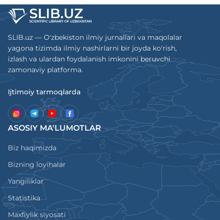
SLIB.uz — O'zbekiston ilmiy jurnallari va maqolalar
yagona tizimda ilmiy nashirlarni bir joyda ko'rish,
izlash va ulardan foydalanish imkonini beruvchi
zamonaviy platforma.
Ijtimoiy tarmoqlarda
ASOSIY MA'LUMOTLAR
Biz haqimizda
Bizning loyihalar
Yangiliklar
Statistika
Maxfiylik siyosati