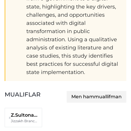
state, highlighting the key drivers,
challenges, and opportunities
associated with digital
transformation in public
administration. Using a qualitative
analysis of existing literature and
case studies, this study identifies
best practices for successful digital
state implementation.
MUALIFLAR
Men hammuallifman
Z.Sultonaliyeva
Jizzakh Branch of the National University of Uzbekistan Named After Mirzo Ulugbek