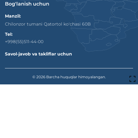
Bog'lanish uchun
Manzil:
Chilonzor tumani Qatortol ko'chasi 60B
Tel:
+998(55)511-44-00
Savol-javob va takliflar uchun
© 2026
Barcha huquqlar himoyalangan.