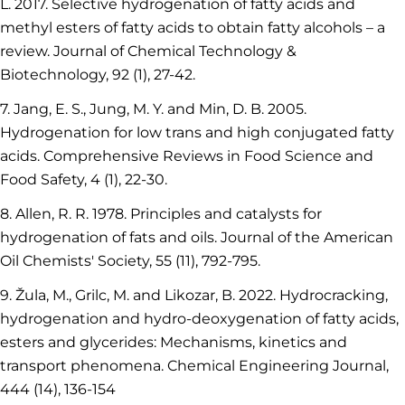
L. 2017. Selective hydrogenation of fatty acids and
methyl esters of fatty acids to obtain fatty alcohols – a
review. Journal of Chemical Technology &
Biotechnology, 92 (1), 27-42.
7. Jang, E. S., Jung, M. Y. and Min, D. B. 2005.
Hydrogenation for low trans and high conjugated fatty
acids. Comprehensive Reviews in Food Science and
Food Safety, 4 (1), 22-30.
8. Allen, R. R. 1978. Principles and catalysts for
hydrogenation of fats and oils. Journal of the American
Oil Chemists' Society, 55 (11), 792-795.
9. Žula, M., Grilc, M. and Likozar, B. 2022. Hydrocracking,
hydrogenation and hydro-deoxygenation of fatty acids,
esters and glycerides: Mechanisms, kinetics and
transport phenomena. Chemical Engineering Journal,
444 (14), 136-154