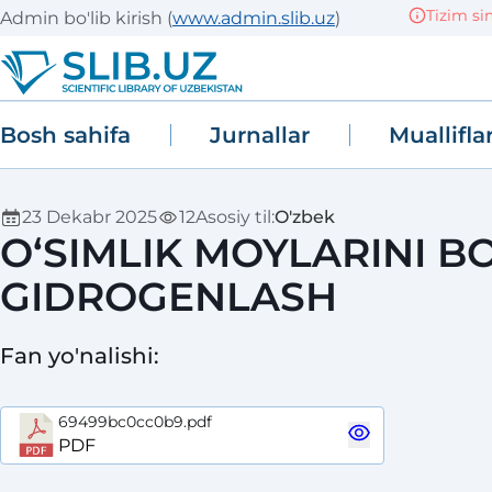
Tizim sinov (
Admin bo'lib kirish
(
www.admin.slib.uz
)
Bosh sahifa
Jurnallar
Muallifla
23 Dekabr 2025
12
Asosiy til
:
O'zbek
O‘SIMLIK MOYLARINI 
GIDROGENLASH
Fan yo'nalishi
:
69499bc0cc0b9.pdf
PDF