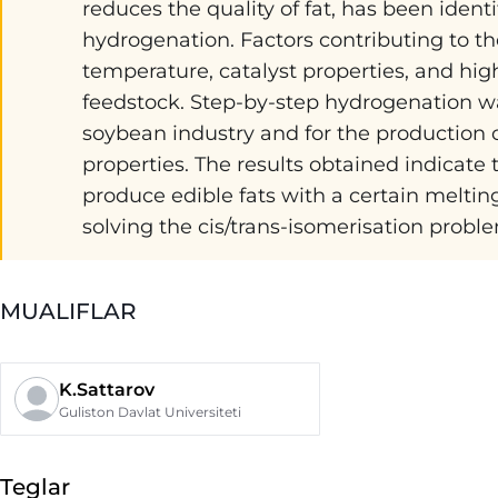
reduces the quality of fat, has been iden
hydrogenation. Factors contributing to th
temperature, catalyst properties, and high
feedstock. Step-by-step hydrogenation was
soybean industry and for the production o
properties. The results obtained indicate
produce edible fats with a certain melting
solving the cis/trans-isomerisation probl
MUALIFLAR
K.Sattarov
Guliston Davlat Universiteti
Teglar