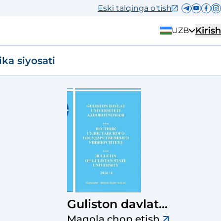
Eski talqinga o'tish
Kirish
UZB
ika siyosati
Guliston davlat
universiteti
Maqola chop etish