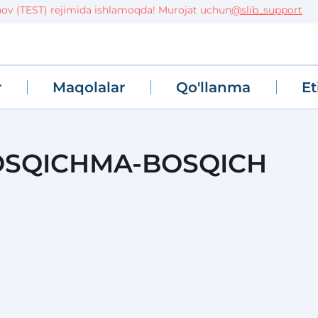
TEST) rejimida ishlamoqda! Murojat uchun
@slib_support
r
Maqolalar
Qo'llanma
Et
BOSQICHMA-BOSQICH