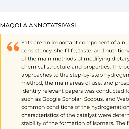
MAQOLA ANNOTATSIYASI
Fats are an important component of a num
consistency, shelf life, taste, and nutriti
of the main methods of modifying dietary 
chemical structure and properties. The pu
approaches to the step-by-step hydrogenat
method, the main areas of use, and prosp
identify relevant papers was conducted f
such as Google Scholar, Scopus, and Web 
common conditions of the hydrogenation 
characteristics of the catalyst were determi
stability of the formation of isomers. The 