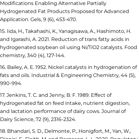
Modifications Enabling Alternative Partially
Hydrogenated Fat Products Proposed for Advanced
Application. Gels, 9 (6), 453-470.
15. Iida, H., Takahashi, K., Yanagisawa, A., Hashimoto, H.
and Igarashi, A. 2021. Reduction of trans fatty acids in
hydrogenated soybean oil using Ni/TiO2 catalysts. Food
chemistry, 340 (4), 127-144.
16. Bailey, A. E. 1952. Nickel catalysts in hydrogenation of
fats and oils. Industrial & Engineering Chemistry, 44 (5),
990-994.
17. Jenkins, T. C. and Jenny, B. F. 1989. Effect of
hydrogenated fat on feed intake, nutrient digestion,
and lactation performance of dairy cows. Journal of
Dairy Science, 72 (9), 2316-2324.
18. Bhandari, S. D., Delmonte, P., Honigfort, M., Yan, W.,