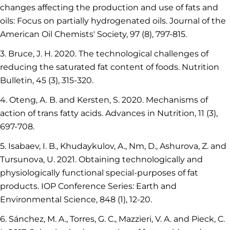
changes affecting the production and use of fats and
oils: Focus on partially hydrogenated oils. Journal of the
American Oil Chemists' Society, 97 (8), 797-815.
3. Bruce, J. H. 2020. The technological challenges of
reducing the saturated fat content of foods. Nutrition
Bulletin, 45 (3), 315-320.
4. Oteng, A. B. and Kersten, S. 2020. Mechanisms of
action of trans fatty acids. Advances in Nutrition, 11 (3),
697-708.
5. Isabaev, I. B., Khudaykulov, A., Nm, D., Ashurova, Z. and
Tursunova, U. 2021. Obtaining technologically and
physiologically functional special-purposes of fat
products. IOP Conference Series: Earth and
Environmental Science, 848 (1), 12-20.
6. Sánchez, M. A., Torres, G. C., Mazzieri, V. A. and Pieck, C.