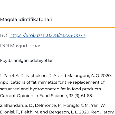
Maqola idintifikatorlari
ROI:
https://eroi.uz/11.0228/A1225-0077
DOI:
Mavjud emas
Foydalanilgan adabiyotlar
1. Patel, A. R., Nicholson, R. A. and Marangoni, A. G. 2020.
Applications of fat mimetics for the replacement of
saturated and hydrogenated fat in food products.
Current Opinion in Food Science, 33 (3), 61-68.
2. Bhandari, S. D., Delmonte, P., Honigfort, M., Yan, W.,
Dionisi, F., Fleith, M. and Bergeson, L. L. 2020. Regulatory