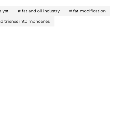
alyst
#
fat and oil industry
#
fat modification
nd trienes into monoenes