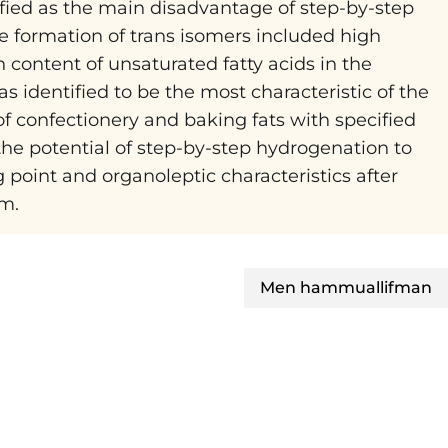
tified as the main disadvantage of step-by-step
e formation of trans isomers included high
 content of unsaturated fatty acids in the
 identified to be the most characteristic of the
f confectionery and baking fats with specified
 the potential of step-by-step hydrogenation to
 point and organoleptic characteristics after
em.
Men hammuallifman