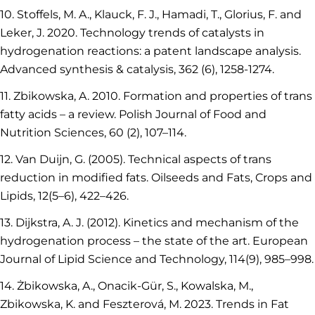
10. Stoffels, M. A., Klauck, F. J., Hamadi, T., Glorius, F. and
Leker, J. 2020. Technology trends of catalysts in
hydrogenation reactions: a patent landscape analysis.
Advanced synthesis & catalysis, 362 (6), 1258-1274.
11. Zbikowska, A. 2010. Formation and properties of trans
fatty acids – a review. Polish Journal of Food and
Nutrition Sciences, 60 (2), 107–114.
12. Van Duijn, G. (2005). Technical aspects of trans
reduction in modified fats. Oilseeds and Fats, Crops and
Lipids, 12(5–6), 422–426.
13. Dijkstra, A. J. (2012). Kinetics and mechanism of the
hydrogenation process – the state of the art. European
Journal of Lipid Science and Technology, 114(9), 985–998.
14. Żbikowska, A., Onacik-Gür, S., Kowalska, M.,
Zbikowska, K. and Feszterová, M. 2023. Trends in Fat