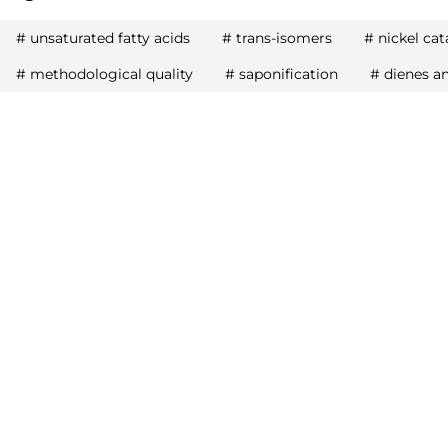
#
unsaturated fatty acids
#
trans-isomers
#
nickel cat
#
methodological quality
#
saponification
#
dienes a