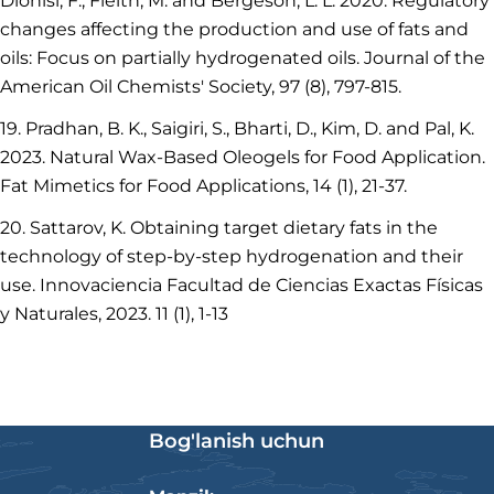
Dionisi, F., Fleith, M. and Bergeson, L. L. 2020. Regulatory
changes affecting the production and use of fats and
oils: Focus on partially hydrogenated oils. Journal of the
American Oil Chemists' Society, 97 (8), 797-815.
19. Pradhan, B. K., Saigiri, S., Bharti, D., Kim, D. and Pal, K.
2023. Natural Wax‐Based Oleogels for Food Application.
Fat Mimetics for Food Applications, 14 (1), 21-37.
20. Sattarov, K. Obtaining target dietary fats in the
technology of step-by-step hydrogenation and their
use. Innovaciencia Facultad de Ciencias Exactas Físicas
y Naturales, 2023. 11 (1), 1-13
Bog'lanish uchun