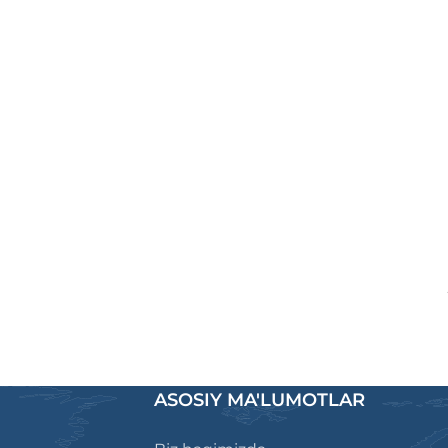
ASOSIY MA'LUMOTLAR