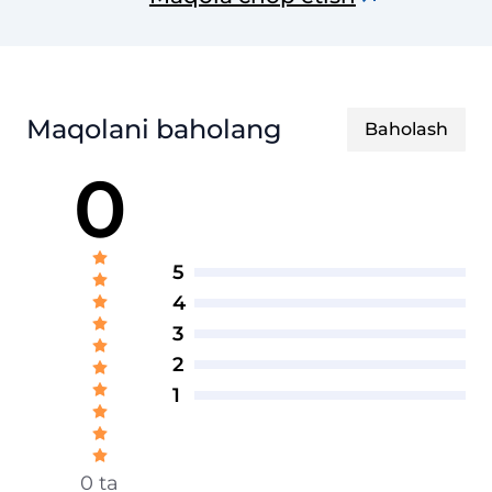
axborotnomasi
Maqolani baholang
Baholash
0
5
4
3
2
1
0 ta