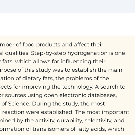
ber of food products and affect their
onal qualities. Step-by-step hydrogenation is one
fats, which allows for influencing their
rpose of this study was to establish the main
ion of dietary fats, the problems of the
ects for improving the technology. A search to
or sources using open electronic databases,
of Science. During the study, the most
reaction were established. The most important
ned by the activity, durability, selectivity, and
formation of trans isomers of fatty acids, which