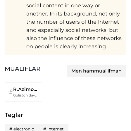
social content in one way or
another. In its background, not only
the number of users of the Internet
and especially social networks, but
also the influence of these networks
on people is clearly increasing
MUALIFLAR
Men hammuallifman
R.Azimova
Guliston davlat pedagogika insituti
Teglar
#
electronic
#
internet