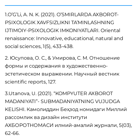
1.O’G’Li, A. N. K. (2021). O’SMIRLARDA AXBOROT-
PSIXOLOGIK XAVFSIZLIKNI TA’MINLASHNING
IJTIMOIY-PSIXOLOGIK IMKONIYATLARI. Oriental
renaissance: Innovative, educational, natural and
social sciences, 1(5), 433-438.
2. Юсупова, О. С., & Умирова, С. М. Отношение
формы и содержания в художественно-
эстетическом выражении. Научный вестник
scientific reports, 127.
3.Utanova, U. (2021). “KOMPYUTER AXBOROT
MADANIYATI”- SUBMADANIYATNING VUJUDGA
KELISHI. Камолиддин Беҳзод номидаги Миллий
рассомлик ва дизайн институти
АХБОРОТНОМАСИ илмий-амалий журнали, 5(03),
62-66.