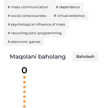
#
mass communication
#
dependence
#
social consciousness
#
virtual existence
#
psychological influence of mass
#
neurolinguistic programming
#
electronic games
Maqolani baholang
Baholash
0