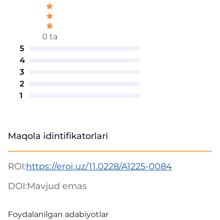
0 ta
5
4
3
2
1
Maqola idintifikatorlari
ROI:
https://eroi.uz/11.0228/A1225-0084
DOI:
Mavjud emas
Foydalanilgan adabiyotlar