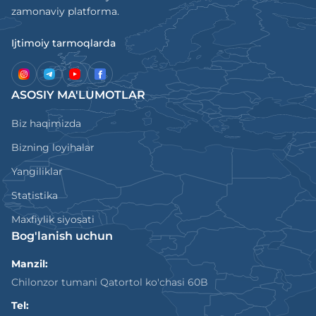
zamonaviy platforma.
Ijtimoiy tarmoqlarda
ASOSIY MA'LUMOTLAR
Biz haqimizda
Bizning loyihalar
Yangiliklar
Statistika
Maxfiylik siyosati
Bog'lanish uchun
Manzil:
Chilonzor tumani Qatortol ko'chasi 60B
Tel: