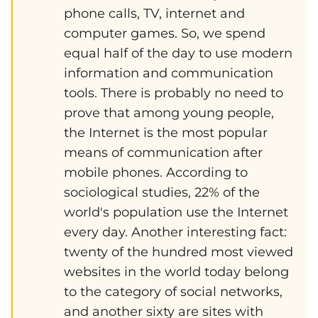
phone calls, TV, internet and
computer games. So, we spend
equal half of the day to use modern
information and communication
tools. There is probably no need to
prove that among young people,
the Internet is the most popular
means of communication after
mobile phones. According to
sociological studies, 22% of the
world's population use the Internet
every day. Another interesting fact:
twenty of the hundred most viewed
websites in the world today belong
to the category of social networks,
and another sixty are sites with