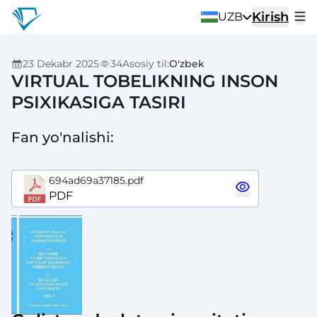
Kirish
UZB
23 Dekabr 2025
34
Asosiy til
:
O'zbek
VIRTUAL TOBELIKNING INSON
PSIXIKASIGA TASIRI
Fan yo'nalishi
:
694ad69a37185.pdf
PDF