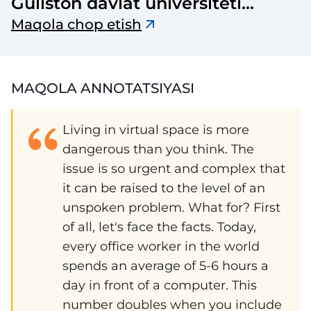
Guliston davlat universiteti
axborotnomasi
Maqola chop etish
MAQOLA ANNOTATSIYASI
Living in virtual space is more
dangerous than you think. The
issue is so urgent and complex that
it can be raised to the level of an
unspoken problem. What for? First
of all, let's face the facts. Today,
every office worker in the world
spends an average of 5-6 hours a
day in front of a computer. This
number doubles when you include