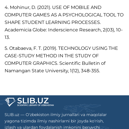
4. Mohinur, D. (2021). USE OF MOBILE AND
COMPUTER GAMES AS A PSYCHOLOGICAL TOOL TO
SHAPE STUDENT LEARNING PROCESSES.
Academicia Globe: Inderscience Research, 2(03), 10-
13.
5. Otabaeva, F. T. (2019). TECHNOLOGY USING THE
CASE-STUDY METHOD IN THE STUDY OF
COMPUTER GRAPHICS. Scientific Bulletin of
Namangan State University, 1(12), 348-355.
SLIB.uz — O'zbekiston ilmiy jurnallari va maqolalar
yagona tizimda ilmiy nashirlarni bir joyda ko'rish,
izlash va ulardan foydalanish imkonini beruvchi