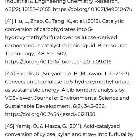
Industrial & Engineering Chemistry Research,
48(22), 10152–10155. https://doi.org/10.1021/ie901047u
[41] Hu, L., Zhao, G., Tang, X., et al. (2013). Catalytic
conversion of carbohydrates into 5-
hydroxymethylfurfural over cellulose-derived
carbonaceous catalyst in ionic liquid. Bioresource
Technology, 148, 501–507.
https://doi.org/10.1016/j.biortech.2013.09.016
[44] Faradis, R., Suryanto, A. B., Murwani, I. K. (2023).
Conversion of cellulose to 5-hydroxymethylfurfural
as sustainable energy: A bibliometric analysis by
VOSviewer. Journal of Environmental Science and
Sustainable Development, 6(2), 345–366.
https://doi.org/10.7454/jessd.v6i2.1158
[45] Yemiş, O., & Mazza, G. (2011). Acid-catalyzed
conversion of xylose, xylan and straw into furfural by