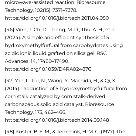
microwave-assisted reaction. Bioresource
Technology, 102(15), 7371–7378.
https://doi.org/10.1016/j.biortech.2011.04.050
[46] Vinh, T. Ch. D., Thong, M. D., Thu, A. H., et al.
(2024). A simple and efficient synthesis of 5-
hydroxymethylfurfural from carbohydrates using
acidic ionic liquid grafted on silica gel. RSC
Advances, 14, 17480–17490.
https://doi.org/10.1039/D4RA02487G
[47] Yan, L., Liu, N., Wang, Y., Machida, H., & Qi, X.
(2014). Production of 5-hydroxymethylfurfural from
corn stalk catalyzed by corn stalk-derived
carbonaceous solid acid catalyst. Bioresource
Technology, 173, 462–466.
https://doi.org/10.1016/j.biortech.2014.09.148
[48] Kuster, B. F. M., & Temmink, H. M. G. (1977). The