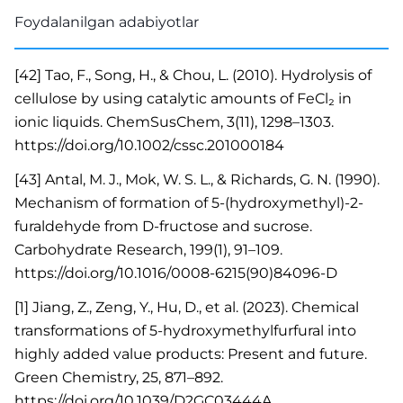
Foydalanilgan adabiyotlar
[42] Tao, F., Song, H., & Chou, L. (2010). Hydrolysis of
cellulose by using catalytic amounts of FeCl₂ in
ionic liquids. ChemSusChem, 3(11), 1298–1303.
https://doi.org/10.1002/cssc.201000184
[43] Antal, M. J., Mok, W. S. L., & Richards, G. N. (1990).
Mechanism of formation of 5-(hydroxymethyl)-2-
furaldehyde from D-fructose and sucrose.
Carbohydrate Research, 199(1), 91–109.
https://doi.org/10.1016/0008-6215(90)84096-D
[1] Jiang, Z., Zeng, Y., Hu, D., et al. (2023). Chemical
transformations of 5-hydroxymethylfurfural into
highly added value products: Present and future.
Green Chemistry, 25, 871–892.
https://doi.org/10.1039/D2GC03444A