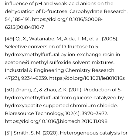
influence of pH and weak-acid anions on the
dehydration of D-fructose. Carbohydrate Research,
54, 185–191. https://doi.org/10.1016/S0008-
6215(00)84810-7
[49] Qi, X., Watanabe, M., Aida, T. M., et al. (2008).
Selective conversion of D-fructose to 5-
hydroxymethylfurfural by ion-exchange resin in
acetone/dimethyl sulfoxide solvent mixtures.
Industrial & Engineering Chemistry Research,
47(23), 9234–9239. https://doi.org/10.1021/ie801016s
[50] Zhang, Z., & Zhao, Z. K. (2011). Production of 5-
hydroxymethylfurfural from glucose catalyzed by
hydroxyapatite supported chromium chloride.
Bioresource Technology, 102(4), 3970–3972.
https://doi.org/10.1016/j.biortech.2010.11.098
[51] Smith, S. M. (2020). Heterogeneous catalysis for