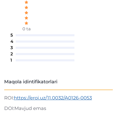
0 ta
5
4
3
2
1
Maqola idintifikatorlari
ROI:
https://eroi.uz/11.0032/A0126-0053
DOI:
Mavjud emas