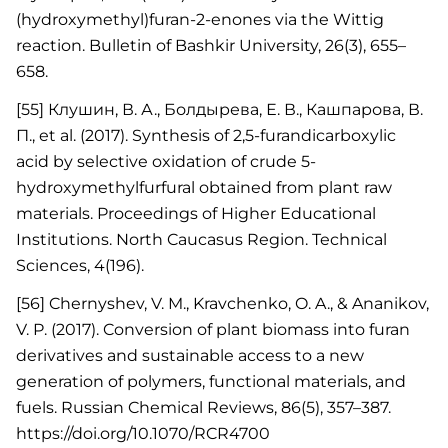
(hydroxymethyl)furan-2-enones via the Wittig
reaction. Bulletin of Bashkir University, 26(3), 655–
658.
[55] Клушин, В. А., Болдырева, Е. В., Кашпарова, В.
П., et al. (2017). Synthesis of 2,5-furandicarboxylic
acid by selective oxidation of crude 5-
hydroxymethylfurfural obtained from plant raw
materials. Proceedings of Higher Educational
Institutions. North Caucasus Region. Technical
Sciences, 4(196).
[56] Chernyshev, V. M., Kravchenko, O. A., & Ananikov,
V. P. (2017). Conversion of plant biomass into furan
derivatives and sustainable access to a new
generation of polymers, functional materials, and
fuels. Russian Chemical Reviews, 86(5), 357–387.
https://doi.org/10.1070/RCR4700