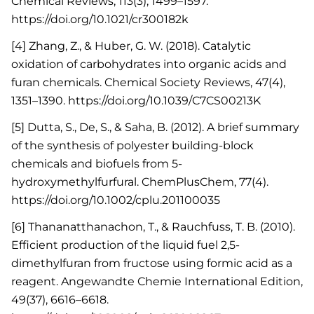
Chemical Reviews, 113(3), 1499–1597.
https://doi.org/10.1021/cr300182k
[4] Zhang, Z., & Huber, G. W. (2018). Catalytic
oxidation of carbohydrates into organic acids and
furan chemicals. Chemical Society Reviews, 47(4),
1351–1390. https://doi.org/10.1039/C7CS00213K
[5] Dutta, S., De, S., & Saha, B. (2012). A brief summary
of the synthesis of polyester building-block
chemicals and biofuels from 5-
hydroxymethylfurfural. ChemPlusChem, 77(4).
https://doi.org/10.1002/cplu.201100035
[6] Thananatthanachon, T., & Rauchfuss, T. B. (2010).
Efficient production of the liquid fuel 2,5-
dimethylfuran from fructose using formic acid as a
reagent. Angewandte Chemie International Edition,
49(37), 6616–6618.