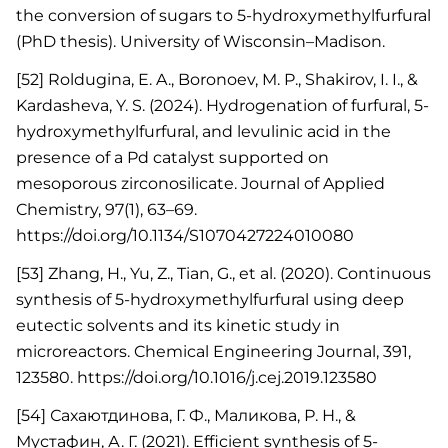
the conversion of sugars to 5-hydroxymethylfurfural
(PhD thesis). University of Wisconsin–Madison.
[52] Roldugina, E. A., Boronoev, M. P., Shakirov, I. I., &
Kardasheva, Y. S. (2024). Hydrogenation of furfural, 5-
hydroxymethylfurfural, and levulinic acid in the
presence of a Pd catalyst supported on
mesoporous zirconosilicate. Journal of Applied
Chemistry, 97(1), 63–69.
https://doi.org/10.1134/S1070427224010080
[53] Zhang, H., Yu, Z., Tian, G., et al. (2020). Continuous
synthesis of 5-hydroxymethylfurfural using deep
eutectic solvents and its kinetic study in
microreactors. Chemical Engineering Journal, 391,
123580. https://doi.org/10.1016/j.cej.2019.123580
[54] Сахаютдинова, Г. Ф., Маликова, Р. Н., &
Мустафин, А. Г. (2021). Efficient synthesis of 5-