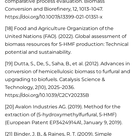
comparative process evaluation. Biomass
Conversion and Biorefinery, 12, 1013–1047.
https://doi.org/10.1007/s13399-021-01351-x
[18] Food and Agriculture Organization of the
United Nations (FAO). (2022). Global assessment of
biomass resources for 5-HMF production: Technical
potential and sustainability.
[19] Dutta, S., De, S., Saha, B., et al. (2012). Advances in
conversion of hemicellulosic biomass to furfural and
upgrading to biofuels. Catalysis Science &
Technology, 2(10), 2025–2036.
https://doi.org/10.1039/C2CY20235B
[20] Avalon Industries AG. (2019). Method for the
extraction of (5-hydroxymethylfurfural, 5-HMF)
(European Patent EP3424914A1, January 9, 2019).
[21] Binder, J. B., & Raines, R. T. (2009). Simple