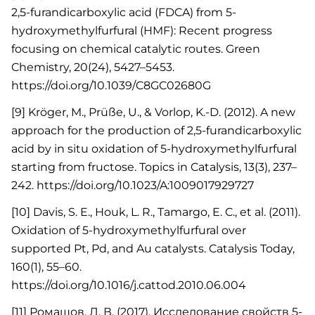
2,5-furandicarboxylic acid (FDCA) from 5-
hydroxymethylfurfural (HMF): Recent progress
focusing on chemical catalytic routes. Green
Chemistry, 20(24), 5427–5453.
https://doi.org/10.1039/C8GC02680G
[9] Kröger, M., Prüße, U., & Vorlop, K.-D. (2012). A new
approach for the production of 2,5-furandicarboxylic
acid by in situ oxidation of 5-hydroxymethylfurfural
starting from fructose. Topics in Catalysis, 13(3), 237–
242. https://doi.org/10.1023/A:1009017929727
[10] Davis, S. E., Houk, L. R., Tamargo, E. C., et al. (2011).
Oxidation of 5-hydroxymethylfurfural over
supported Pt, Pd, and Au catalysts. Catalysis Today,
160(1), 55–60.
https://doi.org/10.1016/j.cattod.2010.06.004
[11] Ромашов, Л. В. (2017). Исследование свойств 5-