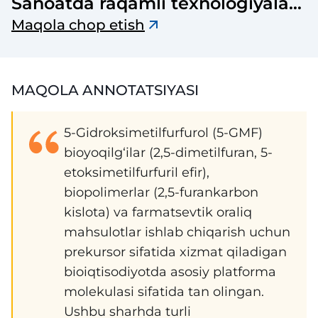
Sanoatda raqamli texnologiyalar
ilmiy-texnik jurnal
Maqola chop etish
MAQOLA ANNOTATSIYASI
5-Gidroksimetilfurfurol (5-GMF)
bioyoqilg‘ilar (2,5-dimetilfuran, 5-
etoksimetilfurfuril efir),
biopolimerlar (2,5-furankarbon
kislota) va farmatsevtik oraliq
mahsulotlar ishlab chiqarish uchun
prekursor sifatida xizmat qiladigan
bioiqtisodiyotda asosiy platforma
molekulasi sifatida tan olingan.
Ushbu sharhda turli