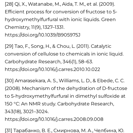
[28] Qi, X., Watanabe, M., Aida, T. M., et al. (2009).
Efficient process for conversion of fructose to 5-
hydroxymethylfurfural with ionic liquids. Green
Chemistry, 11(9), 1327–1331.
https://doi.org/10.1039/B905975J
[29] Tao, F., Song, H., & Chou, L. (2011). Catalytic
conversion of cellulose to chemicals in ionic liquid.
Carbohydrate Research, 346(1), 58–63.
https://doi.org/10.1016/j.carres.2010.10.022
[30] Amarasekara, A. S., Williams, L. D., & Ebede, C. C.
(2008). Mechanism of the dehydration of D-fructose
to 5-hydroxymethylfurfural in dimethyl sulfoxide at
150 °C: An NMR study. Carbohydrate Research,
343(18), 3021–3024.
https://doi.org/10.1016/j.carres.2008.09.008
[31] Тарабанко, В. Е., Смирнова, М. А., Челбина, Ю.