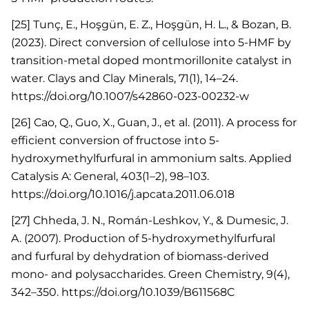
[25] Tunç, E., Hoşgün, E. Z., Hoşgün, H. L., & Bozan, B.
(2023). Direct conversion of cellulose into 5-HMF by
transition-metal doped montmorillonite catalyst in
water. Clays and Clay Minerals, 71(1), 14–24.
https://doi.org/10.1007/s42860-023-00232-w
[26] Cao, Q., Guo, X., Guan, J., et al. (2011). A process for
efficient conversion of fructose into 5-
hydroxymethylfurfural in ammonium salts. Applied
Catalysis A: General, 403(1–2), 98–103.
https://doi.org/10.1016/j.apcata.2011.06.018
[27] Chheda, J. N., Román-Leshkov, Y., & Dumesic, J.
A. (2007). Production of 5-hydroxymethylfurfural
and furfural by dehydration of biomass-derived
mono- and polysaccharides. Green Chemistry, 9(4),
342–350. https://doi.org/10.1039/B611568C