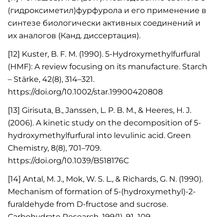
(гидроксиметил)фурфурола и его применение в
синтезе биологически активных соединений и
их аналогов (Канд. диссертация).
[12] Kuster, B. F. M. (1990). 5-Hydroxymethylfurfural
(HMF): A review focusing on its manufacture. Starch
– Stärke, 42(8), 314–321.
https://doi.org/10.1002/star.19900420808
[13] Girisuta, B., Janssen, L. P. B. M., & Heeres, H. J.
(2006). A kinetic study on the decomposition of 5-
hydroxymethylfurfural into levulinic acid. Green
Chemistry, 8(8), 701–709.
https://doi.org/10.1039/B518176C
[14] Antal, M. J., Mok, W. S. L., & Richards, G. N. (1990).
Mechanism of formation of 5-(hydroxymethyl)-2-
furaldehyde from D-fructose and sucrose.
Carbohydrate Research, 199(1), 91–109.