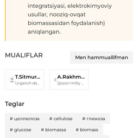
integratsiyasi, elektrokimyoviy
usullar, nooziq-ovqat
biomassasidan foydalanish)
aniqlangan.
MUALIFLAR
Men hammuallifman
T.Sitmuratov
A.Rakhmatullina
Urganch davlat universiteti
Qozon milliy texnologik tadqiqotlar universiteti
Teglar
#
целлюлоза
#
cellulose
#
глюкоза
#
glucose
#
biomassa
#
biomass