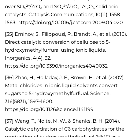
over SO₄²⁻/ZrO₂ and SO₄²⁻/ZrO₂–Al₂O₃ solid acid
catalysts. Catalysis Communications, 10(11), 1558–
1563. https://doi.org/10.1016/j.catcom.2009.04.020
[35] Eminov, S., Filippousi, P., Brandt, A., et al. (2016).
Direct catalytic conversion of cellulose to 5-
hydroxymethylfurfural using ionic liquids.
Inorganics, 4(4), 32.
https://doi.org/10.3390/inorganics4040032
[36] Zhao, H., Holladay, J. E., Brown, H., et al. (2007).
Metal chlorides in ionic liquid solvents convert
sugars to 5-hydroxymethylfurfural. Science,
316(5831), 1597–1600.
https://doi.org/10.1126/science.1141199
[37] Wang, T., Nolte, M. W., & Shanks, B. H. (2014).
Catalytic dehydration of C6 carbohydrates for the
production of hydroxymethylfurfural (HMF) as a