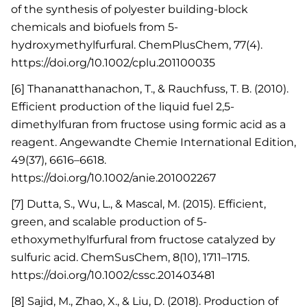
of the synthesis of polyester building-block
chemicals and biofuels from 5-
hydroxymethylfurfural. ChemPlusChem, 77(4).
https://doi.org/10.1002/cplu.201100035
[6] Thananatthanachon, T., & Rauchfuss, T. B. (2010).
Efficient production of the liquid fuel 2,5-
dimethylfuran from fructose using formic acid as a
reagent. Angewandte Chemie International Edition,
49(37), 6616–6618.
https://doi.org/10.1002/anie.201002267
[7] Dutta, S., Wu, L., & Mascal, M. (2015). Efficient,
green, and scalable production of 5-
ethoxymethylfurfural from fructose catalyzed by
sulfuric acid. ChemSusChem, 8(10), 1711–1715.
https://doi.org/10.1002/cssc.201403481
[8] Sajid, M., Zhao, X., & Liu, D. (2018). Production of