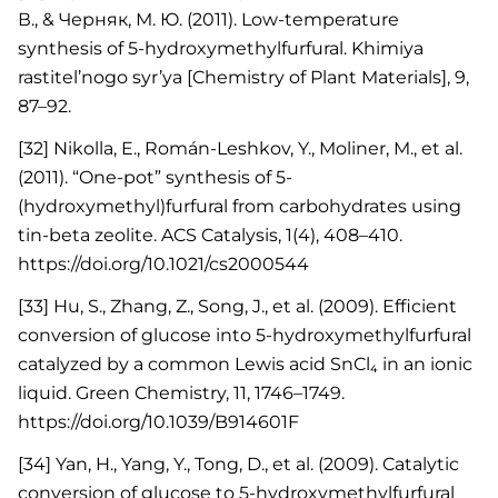
В., & Черняк, М. Ю. (2011). Low-temperature
synthesis of 5-hydroxymethylfurfural. Khimiya
rastitel’nogo syr’ya [Chemistry of Plant Materials], 9,
87–92.
[32] Nikolla, E., Román-Leshkov, Y., Moliner, M., et al.
(2011). “One-pot” synthesis of 5-
(hydroxymethyl)furfural from carbohydrates using
tin-beta zeolite. ACS Catalysis, 1(4), 408–410.
https://doi.org/10.1021/cs2000544
[33] Hu, S., Zhang, Z., Song, J., et al. (2009). Efficient
conversion of glucose into 5-hydroxymethylfurfural
catalyzed by a common Lewis acid SnCl₄ in an ionic
liquid. Green Chemistry, 11, 1746–1749.
https://doi.org/10.1039/B914601F
[34] Yan, H., Yang, Y., Tong, D., et al. (2009). Catalytic
conversion of glucose to 5-hydroxymethylfurfural