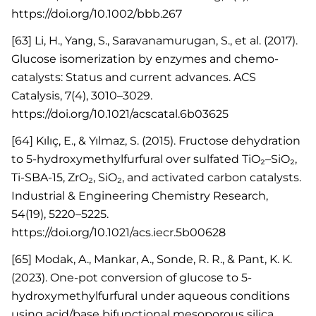
https://doi.org/10.1002/bbb.267
[63] Li, H., Yang, S., Saravanamurugan, S., et al. (2017).
Glucose isomerization by enzymes and chemo-
catalysts: Status and current advances. ACS
Catalysis, 7(4), 3010–3029.
https://doi.org/10.1021/acscatal.6b03625
[64] Kılıç, E., & Yılmaz, S. (2015). Fructose dehydration
to 5-hydroxymethylfurfural over sulfated TiO₂–SiO₂,
Ti-SBA-15, ZrO₂, SiO₂, and activated carbon catalysts.
Industrial & Engineering Chemistry Research,
54(19), 5220–5225.
https://doi.org/10.1021/acs.iecr.5b00628
[65] Modak, A., Mankar, A., Sonde, R. R., & Pant, K. K.
(2023). One-pot conversion of glucose to 5-
hydroxymethylfurfural under aqueous conditions
using acid/base bifunctional mesoporous silica