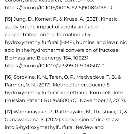
https://doi.org/10.1016/0008-6215(90)84096-D
[15] Jung, D., Körner, P., & Kruse, A. (2021). Kinetic
study on the impact of acidity and acid
concentration on the formation of 5-
hydroxymethylfurfural (HMF), humins, and levulinic
acid in the hydrothermal conversion of fructose.
Biomass and Bioenergy, 154, 106231.
https://doi.org/10.1007/s13399-019-00507-0
[16] Sorokina, K. N., Taran, O. P., Medvedeva, T. B., &
Parmon, V. N. (2017). Method for producing 5-
hydroxymethylfurfural and ethanol from cellulose
(Russian Patent RU2636004C1, November 17, 2017).
[17] Wanninayake, P., Rathnayake, M., Thushara, D., &
Gunawardena, S. (2022). Conversion of rice straw
into 5-hydroxymethylfurfural: Review and