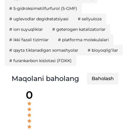
#
5-gidroksimetilfurfurol (5-GMF)
#
uglevodlar degidratatsiyasi
#
sellyuloza
#
ion suyuqliklar
#
geterogen katalizatorlar
#
ikki fazali tizimlar
#
platforma molekulalari
#
qayta tiklanadigan xomashyolar
#
bioyoqilg‘ilar
#
furankarbon kislotasi (FDKK)
Maqolani baholang
Baholash
0