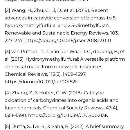
[2] Wang, H., Zhu, C., Li, D., et al. (2019). Recent
advances in catalytic conversion of biomass to 5-
hydroxymethylfurfural and 2,5-dimethylfuran.
Renewable and Sustainable Energy Reviews, 103,
227–247. https://doi.org/10.1016/j.rser.2018.12.010
[3] van Putten, R.-J., van der Waal, J. C., de Jong, E., et
al. (2013). Hydroxymethylfurfural: A versatile platform
chemical made from renewable resources.
Chemical Reviews, 113(3), 1499–1597.
https://doi.org/10.1021/cr300182k
[4] Zhang, Z., & Huber, G. W. (2018). Catalytic
oxidation of carbohydrates into organic acids and
furan chemicals. Chemical Society Reviews, 47(4),
1351–1390. https://doi.org/10.1039/C7CS00213K
[5] Dutta, S., De, S., & Saha, B. (2012). A brief summary