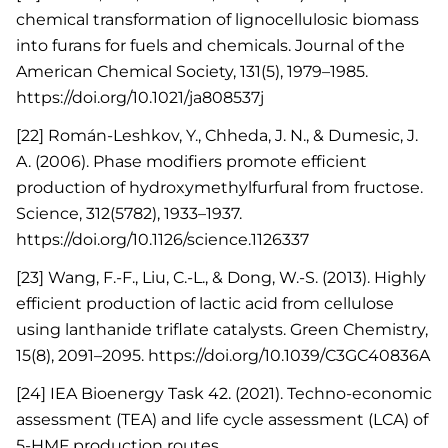
chemical transformation of lignocellulosic biomass
into furans for fuels and chemicals. Journal of the
American Chemical Society, 131(5), 1979–1985.
https://doi.org/10.1021/ja808537j
[22] Román-Leshkov, Y., Chheda, J. N., & Dumesic, J.
A. (2006). Phase modifiers promote efficient
production of hydroxymethylfurfural from fructose.
Science, 312(5782), 1933–1937.
https://doi.org/10.1126/science.1126337
[23] Wang, F.-F., Liu, C.-L., & Dong, W.-S. (2013). Highly
efficient production of lactic acid from cellulose
using lanthanide triflate catalysts. Green Chemistry,
15(8), 2091–2095. https://doi.org/10.1039/C3GC40836A
[24] IEA Bioenergy Task 42. (2021). Techno-economic
assessment (TEA) and life cycle assessment (LCA) of
5-HMF production routes.