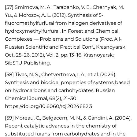
[57] Smirnova, M. A., Tarabanko, V. E., Chernyak, M.
Yu., & Morozov, A. L. (2012). Synthesis of 5-
fluoromethylfurfural from halogen derivatives of
hydroxymethylfurfural. In Forest and Chemical
Complexes — Problems and Solutions (Proc. All-
Russian Scientific and Practical Conf., Krasnoyarsk,
Oct. 25–26, 2012), Vol. 2, pp. 13–16. Krasnoyarsk:
SibSTU Publishing.
[58] Tivas, N. S., Chetvertneva, I. A., et al. (2024).
Synthesis and biocidal properties of systems based
on hydrocarbons and carbohydrates. Russian
Chemical Journal, 68(2), 21–30.
https://doi.org/10.6060/rcj.2024682.3
[59] Moreau, C., Belgacem, M. N., & Gandini, A. (2004).
Recent catalytic advances in the chemistry of
substituted furans from carbohydrates and in the