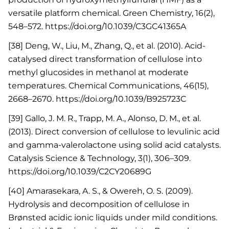
versatile platform chemical. Green Chemistry, 16(2),
548–572. https://doi.org/10.1039/C3GC41365A
[38] Deng, W., Liu, M., Zhang, Q., et al. (2010). Acid-
catalysed direct transformation of cellulose into
methyl glucosides in methanol at moderate
temperatures. Chemical Communications, 46(15),
2668–2670. https://doi.org/10.1039/B925723C
[39] Gallo, J. M. R., Trapp, M. A., Alonso, D. M., et al.
(2013). Direct conversion of cellulose to levulinic acid
and gamma-valerolactone using solid acid catalysts.
Catalysis Science & Technology, 3(1), 306–309.
https://doi.org/10.1039/C2CY20689G
[40] Amarasekara, A. S., & Owereh, O. S. (2009).
Hydrolysis and decomposition of cellulose in
Brønsted acidic ionic liquids under mild conditions.