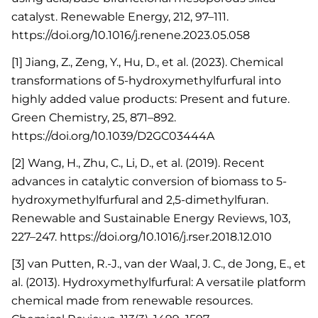
catalyst. Renewable Energy, 212, 97–111.
https://doi.org/10.1016/j.renene.2023.05.058
[1] Jiang, Z., Zeng, Y., Hu, D., et al. (2023). Chemical
transformations of 5-hydroxymethylfurfural into
highly added value products: Present and future.
Green Chemistry, 25, 871–892.
https://doi.org/10.1039/D2GC03444A
[2] Wang, H., Zhu, C., Li, D., et al. (2019). Recent
advances in catalytic conversion of biomass to 5-
hydroxymethylfurfural and 2,5-dimethylfuran.
Renewable and Sustainable Energy Reviews, 103,
227–247. https://doi.org/10.1016/j.rser.2018.12.010
[3] van Putten, R.-J., van der Waal, J. C., de Jong, E., et
al. (2013). Hydroxymethylfurfural: A versatile platform
chemical made from renewable resources.