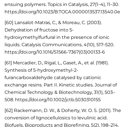
ensuing polymers. Topics in Catalysis, 27(1–4), 11–30.
https://doi.org/10.1023/B:TOCA.0000013537.13540.0e
[60] Lansalot-Matras, C., & Moreau, C. (2003).
Dehydration of fructose into 5-
hydroxymethylfurfural in the presence of ionic
liquids. Catalysis Communications, 4(10), 517–520.
https://doi.org/10.1016/S1566-7367(03)00133-6
[61] Mercadier, D., Rigal, L., Gaset, A., et al. (1981).
Synthesis of 5-hydroxymethyl-2-
furancarboxaldehyde catalysed by cationic
exchange resins. Part II. Kinetic studies. Journal of
Chemical Technology & Biotechnology, 31(1), 503–
508. https://doi.org/10.1002/jctb.5030310155
[62] Rackemann, D. W., & Doherty, W. O. S. (2011). The
conversion of lignocellulosics to levulinic acid.
Biofuels, Bioproducts and Biorefining, 5(2), 198–214.