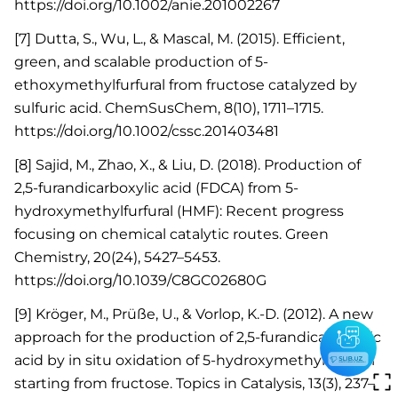
https://doi.org/10.1002/anie.201002267
[7] Dutta, S., Wu, L., & Mascal, M. (2015). Efficient,
green, and scalable production of 5-
ethoxymethylfurfural from fructose catalyzed by
sulfuric acid. ChemSusChem, 8(10), 1711–1715.
https://doi.org/10.1002/cssc.201403481
[8] Sajid, M., Zhao, X., & Liu, D. (2018). Production of
2,5-furandicarboxylic acid (FDCA) from 5-
hydroxymethylfurfural (HMF): Recent progress
focusing on chemical catalytic routes. Green
Chemistry, 20(24), 5427–5453.
https://doi.org/10.1039/C8GC02680G
[9] Kröger, M., Prüße, U., & Vorlop, K.-D. (2012). A new
approach for the production of 2,5-furandicarboxylic
acid by in situ oxidation of 5-hydroxymethylfurfural
starting from fructose. Topics in Catalysis, 13(3), 237–