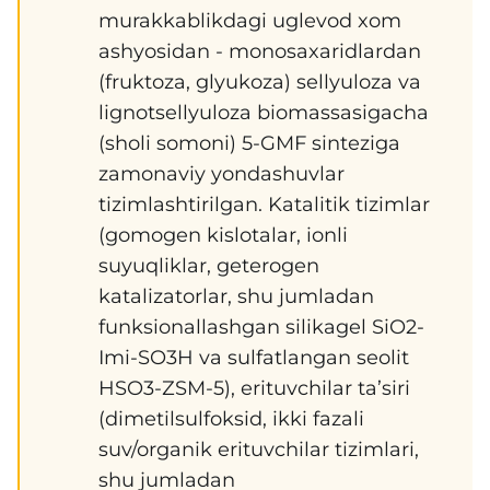
murakkablikdagi uglevod xom
ashyosidan - monosaxaridlardan
(fruktoza, glyukoza) sellyuloza va
lignotsellyuloza biomassasigacha
(sholi somoni) 5-GMF sinteziga
zamonaviy yondashuvlar
tizimlashtirilgan. Katalitik tizimlar
(gomogen kislotalar, ionli
suyuqliklar, geterogen
katalizatorlar, shu jumladan
funksionallashgan silikagel SiO2-
Imi-SO3H va sulfatlangan seolit
HSO3-ZSM-5), erituvchilar ta’siri
(dimetilsulfoksid, ikki fazali
suv/organik erituvchilar tizimlari,
shu jumladan