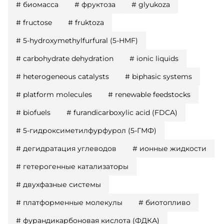
#
биомасса
#
фруктоза
#
glyukoza
#
fructose
#
fruktoza
#
5-hydroxymethylfurfural (5-HMF)
#
carbohydrate dehydration
#
ionic liquids
#
heterogeneous catalysts
#
biphasic systems
#
platform molecules
#
renewable feedstocks
#
biofuels
#
furandicarboxylic acid (FDCA)
#
5-гидроксиметилфурфурол (5-ГМФ)
#
дегидратация углеводов
#
ионные жидкости
#
гетерогенные катализаторы
#
двухфазные системы
#
платформенные молекулы
#
биотопливо
#
фурандикарбоновая кислота (ФДКА)