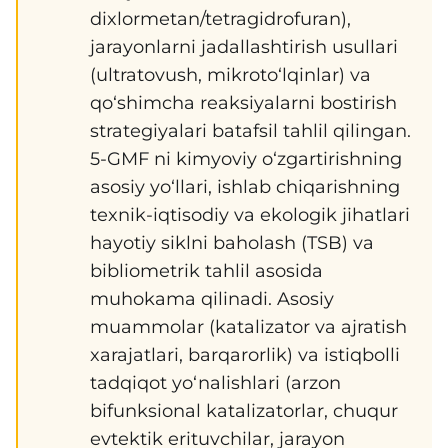
dixlormetan/tetragidrofuran),
jarayonlarni jadallashtirish usullari
(ultratovush, mikroto‘lqinlar) va
qo‘shimcha reaksiyalarni bostirish
strategiyalari batafsil tahlil qilingan.
5-GMF ni kimyoviy o‘zgartirishning
asosiy yo‘llari, ishlab chiqarishning
texnik-iqtisodiy va ekologik jihatlari
hayotiy siklni baholash (TSB) va
bibliometrik tahlil asosida
muhokama qilinadi. Asosiy
muammolar (katalizator va ajratish
xarajatlari, barqarorlik) va istiqbolli
tadqiqot yo‘nalishlari (arzon
bifunksional katalizatorlar, chuqur
evtektik erituvchilar, jarayon