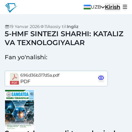
Kirish
UZB
19 Yanvar 2026
11
Asosiy til
:
Ingliz
5-HMF SINTEZI SHARHI: KATALIZ
VA TEXNOLOGIYALAR
Fan yo'nalishi
:
696d36b317d5a.pdf
PDF