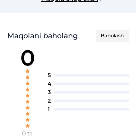
texnik jurnal
Maqolani baholang
Baholash
0
5
4
3
2
1
0 ta