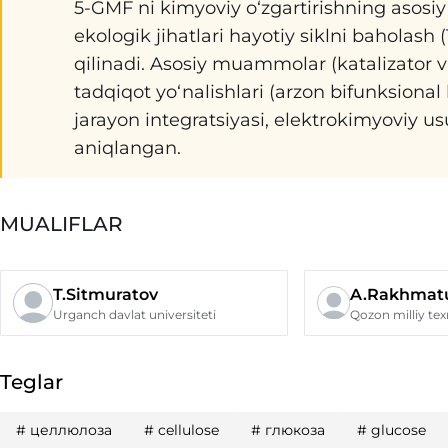
5-GMF ni kimyoviy o‘zgartirishning asosiy y
ekologik jihatlari hayotiy siklni baholas
qilinadi. Asosiy muammolar (katalizator va a
tadqiqot yo‘nalishlari (arzon bifunksional 
jarayon integratsiyasi, elektrokimyoviy u
aniqlangan.
MUALIFLAR
T.Sitmuratov
A.Rakhmatu
Urganch davlat universiteti
Teglar
#
целлюлоза
#
cellulose
#
глюкоза
#
glucose