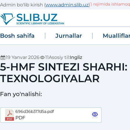
Tizim sinov (TEST) rejimida ishlamoqda! M
Admin bo'lib kirish
(
www.admin.slib.uz
)
Bosh sahifa
Jurnallar
Muallifla
19 Yanvar 2026
11
Asosiy til
:
Ingliz
5-HMF SINTEZI SHARHI:
TEXNOLOGIYALAR
Fan yo'nalishi
:
696d36b317d5a.pdf
PDF