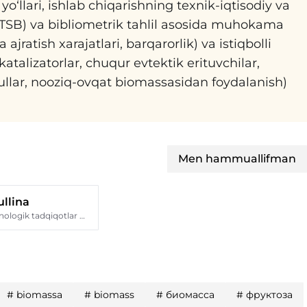
o‘llari, ishlab chiqarishning texnik-iqtisodiy va
h (TSB) va bibliometrik tahlil asosida muhokama
jratish xarajatlari, barqarorlik) va istiqbolli
katalizatorlar, chuqur evtektik erituvchilar,
sullar, nooziq-ovqat biomassasidan foydalanish)
Men hammuallifman
llina
Qozon milliy texnologik tadqiqotlar universiteti
#
biomassa
#
biomass
#
биомасса
#
фруктоза