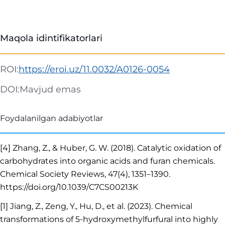
Maqola idintifikatorlari
ROI:
https://eroi.uz/11.0032/A0126-0054
DOI:
Mavjud emas
Foydalanilgan adabiyotlar
[4] Zhang, Z., & Huber, G. W. (2018). Catalytic oxidation of
carbohydrates into organic acids and furan chemicals.
Chemical Society Reviews, 47(4), 1351–1390.
https://doi.org/10.1039/C7CS00213K
[1] Jiang, Z., Zeng, Y., Hu, D., et al. (2023). Chemical
transformations of 5-hydroxymethylfurfural into highly