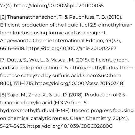
77(4). https://doi.org/10.1002/cplu.201100035
[6] Thananatthanachon, T., & Rauchfuss, T. B. (2010).
Efficient production of the liquid fuel 2,5-dimethylfuran
from fructose using formic acid as a reagent.
Angewandte Chemie International Edition, 49(37),
6616–6618. https://doi.org/10.1002/anie.201002267
[7] Dutta, S., Wu, L., & Mascal, M. (2015). Efficient, green,
and scalable production of 5-ethoxymethylfurfural from
fructose catalyzed by sulfuric acid. ChemSusChem,
8(10), 1711–1715. https://doi.org/10.1002/cssc.201403481
[8] Sajid, M., Zhao, X., & Liu, D. (2018). Production of 2,5-
furandicarboxylic acid (FDCA) from 5-
hydroxymethylfurfural (HMF): Recent progress focusing
on chemical catalytic routes. Green Chemistry, 20(24),
5427–5453. https://doi.org/10.1039/C8GC02680G