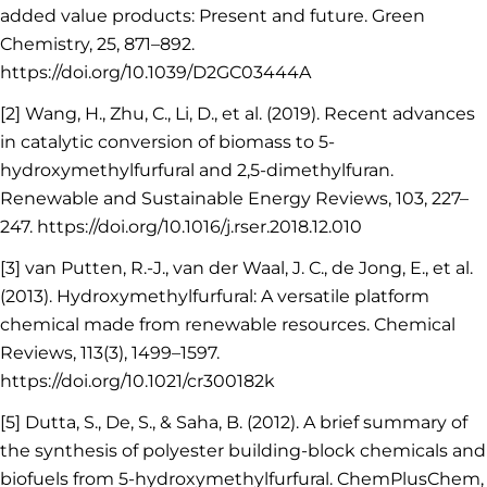
added value products: Present and future. Green
Chemistry, 25, 871–892.
https://doi.org/10.1039/D2GC03444A
[2] Wang, H., Zhu, C., Li, D., et al. (2019). Recent advances
in catalytic conversion of biomass to 5-
hydroxymethylfurfural and 2,5-dimethylfuran.
Renewable and Sustainable Energy Reviews, 103, 227–
247. https://doi.org/10.1016/j.rser.2018.12.010
[3] van Putten, R.-J., van der Waal, J. C., de Jong, E., et al.
(2013). Hydroxymethylfurfural: A versatile platform
chemical made from renewable resources. Chemical
Reviews, 113(3), 1499–1597.
https://doi.org/10.1021/cr300182k
[5] Dutta, S., De, S., & Saha, B. (2012). A brief summary of
the synthesis of polyester building-block chemicals and
biofuels from 5-hydroxymethylfurfural. ChemPlusChem,