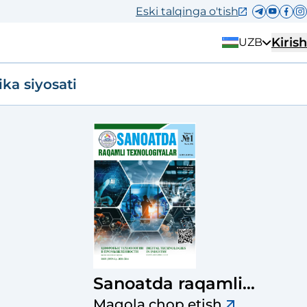
Eski talqinga o'tish
Kirish
UZB
ika siyosati
Sanoatda raqamli
texnologiyalar ilmiy-
Maqola chop etish