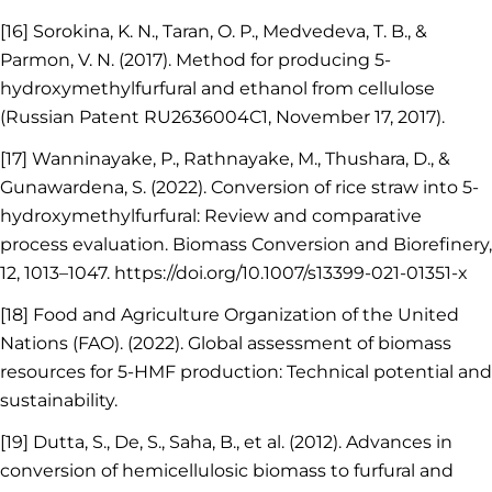
[16] Sorokina, K. N., Taran, O. P., Medvedeva, T. B., &
Parmon, V. N. (2017). Method for producing 5-
hydroxymethylfurfural and ethanol from cellulose
(Russian Patent RU2636004C1, November 17, 2017).
[17] Wanninayake, P., Rathnayake, M., Thushara, D., &
Gunawardena, S. (2022). Conversion of rice straw into 5-
hydroxymethylfurfural: Review and comparative
process evaluation. Biomass Conversion and Biorefinery,
12, 1013–1047. https://doi.org/10.1007/s13399-021-01351-x
[18] Food and Agriculture Organization of the United
Nations (FAO). (2022). Global assessment of biomass
resources for 5-HMF production: Technical potential and
sustainability.
[19] Dutta, S., De, S., Saha, B., et al. (2012). Advances in
conversion of hemicellulosic biomass to furfural and