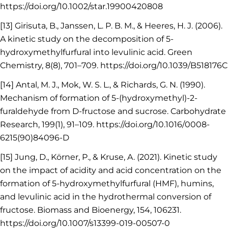
https://doi.org/10.1002/star.19900420808
[13] Girisuta, B., Janssen, L. P. B. M., & Heeres, H. J. (2006).
A kinetic study on the decomposition of 5-
hydroxymethylfurfural into levulinic acid. Green
Chemistry, 8(8), 701–709. https://doi.org/10.1039/B518176C
[14] Antal, M. J., Mok, W. S. L., & Richards, G. N. (1990).
Mechanism of formation of 5-(hydroxymethyl)-2-
furaldehyde from D-fructose and sucrose. Carbohydrate
Research, 199(1), 91–109. https://doi.org/10.1016/0008-
6215(90)84096-D
[15] Jung, D., Körner, P., & Kruse, A. (2021). Kinetic study
on the impact of acidity and acid concentration on the
formation of 5-hydroxymethylfurfural (HMF), humins,
and levulinic acid in the hydrothermal conversion of
fructose. Biomass and Bioenergy, 154, 106231.
https://doi.org/10.1007/s13399-019-00507-0