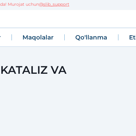
urojat uchun
@slib_support
r
Maqolalar
Qo'llanma
Et
 KATALIZ VA