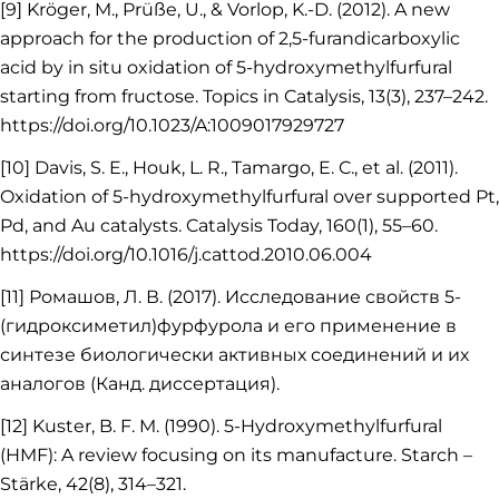
[9] Kröger, M., Prüße, U., & Vorlop, K.-D. (2012). A new
approach for the production of 2,5-furandicarboxylic
acid by in situ oxidation of 5-hydroxymethylfurfural
starting from fructose. Topics in Catalysis, 13(3), 237–242.
https://doi.org/10.1023/A:1009017929727
[10] Davis, S. E., Houk, L. R., Tamargo, E. C., et al. (2011).
Oxidation of 5-hydroxymethylfurfural over supported Pt,
Pd, and Au catalysts. Catalysis Today, 160(1), 55–60.
https://doi.org/10.1016/j.cattod.2010.06.004
[11] Ромашов, Л. В. (2017). Исследование свойств 5-
(гидроксиметил)фурфурола и его применение в
синтезе биологически активных соединений и их
аналогов (Канд. диссертация).
[12] Kuster, B. F. M. (1990). 5-Hydroxymethylfurfural
(HMF): A review focusing on its manufacture. Starch –
Stärke, 42(8), 314–321.