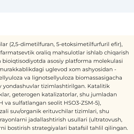
ar (2,5-dimetilfuran, 5-etoksimetilfurfuril efir),
 farmatsevtik oraliq mahsulotlar ishlab chiqarish
n bioiqtisodiyotda asosiy platforma molekulasi
i murakkablikdagi uglevod xom ashyosidan -
ellyuloza va lignotsellyuloza biomassasigacha
yondashuvlar tizimlashtirilgan. Katalitik
iklar, geterogen katalizatorlar, shu jumladan
H va sulfatlangan seolit HSO3-ZSM-5),
azali suv/organik erituvchilar tizimlari, shu
ayonlarni jadallashtirish usullari (ultratovush,
 bostirish strategiyalari batafsil tahlil qilingan.