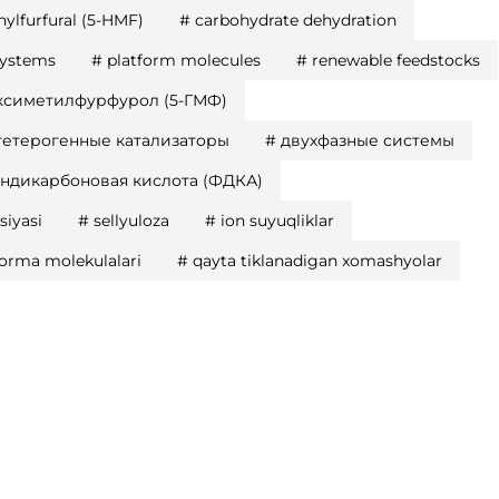
ylfurfural (5-HMF)
#
carbohydrate dehydration
systems
#
platform molecules
#
renewable feedstocks
ксиметилфурфурол (5-ГМФ)
гетерогенные катализаторы
#
двухфазные системы
ндикарбоновая кислота (ФДКА)
siyasi
#
sellyuloza
#
ion suyuqliklar
forma molekulalari
#
qayta tiklanadigan xomashyolar