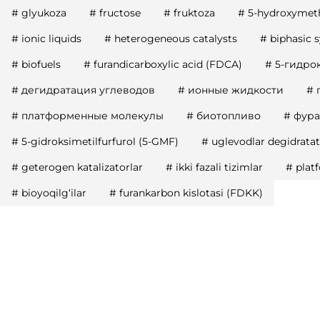
#
glyukoza
#
fructose
#
fruktoza
#
5-hydroxymeth
#
ionic liquids
#
heterogeneous catalysts
#
biphasic 
#
biofuels
#
furandicarboxylic acid (FDCA)
#
5-гидро
#
дегидратация углеводов
#
ионные жидкости
#
#
платформенные молекулы
#
биотопливо
#
фура
#
5-gidroksimetilfurfurol (5-GMF)
#
uglevodlar degidratat
#
geterogen katalizatorlar
#
ikki fazali tizimlar
#
plat
#
bioyoqilg‘ilar
#
furankarbon kislotasi (FDKK)