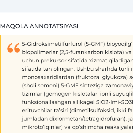
MAQOLA ANNOTATSIYASI
5-Gidroksimetilfurfurol (5-GMF) bioyoqilg‘il
biopolimerlar (2,5-furankarbon kislota) va
uchun prekursor sifatida xizmat qiladiga
sifatida tan olingan. Ushbu sharhda turl
monosaxaridlardan (fruktoza, glyukoza) s
(sholi somoni) 5-GMF sinteziga zamonaviy 
tizimlar (gomogen kislotalar, ionli suyuql
funksionallashgan silikagel SiO2-Imi-SO3
erituvchilar ta’siri (dimetilsulfoksid, ikki f
jumladan dixlormetan/tetragidrofuran), jar
mikroto‘lqinlar) va qo‘shimcha reaksiyalarni