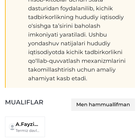
dasturidan foydalanilib, kichik
tadbirkorlikning hududiy iqtisodiy
o‘sishga ta’sirini baholash
imkoniyati yaratiladi. Ushbu
yondashuv natijalari hududiy
iqtisodiyotda kichik tadbirkorlikni
qo‘llab-quvvatlash mexanizmlarini
takomillashtirish uchun amaliy
ahamiyat kasb etadi.
MUALIFLAR
Men hammuallifman
A.Fayziyeva
Termiz davlat universiteti