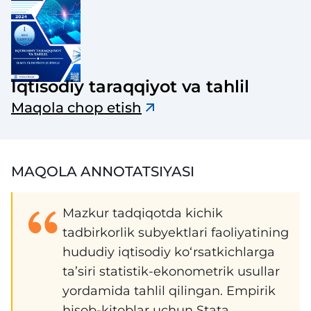
Iqtisodiy taraqqiyot va tahlil
Maqola chop etish
MAQOLA ANNOTATSIYASI
Mazkur tadqiqotda kichik
tadbirkorlik subyektlari faoliyatining
hududiy iqtisodiy ko‘rsatkichlarga
ta’siri statistik-ekonometrik usullar
yordamida tahlil qilingan. Empirik
hisob-kitoblar uchun Stata