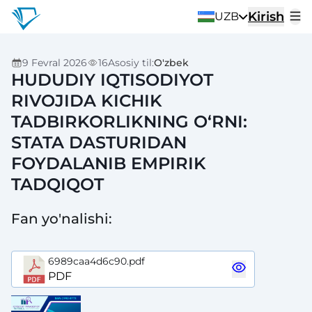
Kirish
UZB
9 Fevral 2026
16
Asosiy til
:
O'zbek
HUDUDIY IQTISODIYOT
RIVOJIDA KICHIK
TADBIRKORLIKNING O‘RNI:
STATA DASTURIDAN
FOYDALANIB EMPIRIK
TADQIQOT
Fan yo'nalishi
:
6989caa4d6c90.pdf
PDF