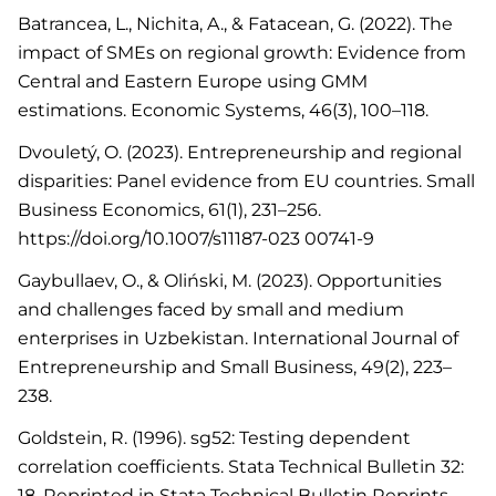
Batrancea, L., Nichita, A., & Fatacean, G. (2022). The
impact of SMEs on regional growth: Evidence from
Central and Eastern Europe using GMM
estimations. Economic Systems, 46(3), 100–118.
Dvouletý, O. (2023). Entrepreneurship and regional
disparities: Panel evidence from EU countries. Small
Business Economics, 61(1), 231–256.
https://doi.org/10.1007/s11187-023 00741-9
Gaybullaev, O., & Oliński, M. (2023). Opportunities
and challenges faced by small and medium
enterprises in Uzbekistan. International Journal of
Entrepreneurship and Small Business, 49(2), 223–
238.
Goldstein, R. (1996). sg52: Testing dependent
correlation coefficients. Stata Technical Bulletin 32:
18. Reprinted in Stata Technical Bulletin Reprints,