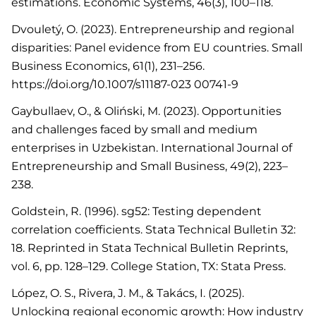
estimations. Economic Systems, 46(3), 100–118.
Dvouletý, O. (2023). Entrepreneurship and regional
disparities: Panel evidence from EU countries. Small
Business Economics, 61(1), 231–256.
https://doi.org/10.1007/s11187-023 00741-9
Gaybullaev, O., & Oliński, M. (2023). Opportunities
and challenges faced by small and medium
enterprises in Uzbekistan. International Journal of
Entrepreneurship and Small Business, 49(2), 223–
238.
Goldstein, R. (1996). sg52: Testing dependent
correlation coefficients. Stata Technical Bulletin 32:
18. Reprinted in Stata Technical Bulletin Reprints,
vol. 6, pp. 128–129. College Station, TX: Stata Press.
López, O. S., Rivera, J. M., & Takács, I. (2025).
Unlocking regional economic growth: How industry