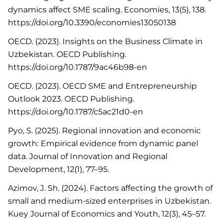
dynamics affect SME scaling. Economies, 13(5), 138.
https://doi.org/10.3390/economies13050138
OECD. (2023). Insights on the Business Climate in
Uzbekistan. OECD Publishing.
https://doi.org/10.1787/9ac46b98-en
OECD. (2023). OECD SME and Entrepreneurship
Outlook 2023. OECD Publishing.
https://doi.org/10.1787/c5ac21d0-en
Pyo, S. (2025). Regional innovation and economic
growth: Empirical evidence from dynamic panel
data. Journal of Innovation and Regional
Development, 12(1), 77–95.
Azimov, J. Sh. (2024). Factors affecting the growth of
small and medium-sized enterprises in Uzbekistan.
Kuey Journal of Economics and Youth, 12(3), 45–57.