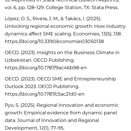
vol. 6, pp. 128–129. College Station, TX: Stata Press.
López, O. S., Rivera, J. M., & Takács, I. (2025).
Unlocking regional economic growth: How industry
dynamics affect SME scaling. Economies, 13(5), 138.
https://doi.org/10.3390/economies13050138
OECD. (2023). Insights on the Business Climate in
Uzbekistan. OECD Publishing.
https://doi.org/10.1787/9ac46b98-en
OECD. (2023). OECD SME and Entrepreneurship
Outlook 2023. OECD Publishing.
https://doi.org/10.1787/c5ac21d0-en
Pyo, S. (2025). Regional innovation and economic
growth: Empirical evidence from dynamic panel
data. Journal of Innovation and Regional
Development, 12(1), 77–95.