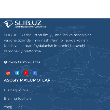
SLIB.uz — O'zbekiston ilmiy jurnallari va maqolalar
yagona tizimda ilmiy nashirlarni bir joyda ko'rish,
izlash va ulardan foydalanish imkonini beruvchi
zamonaviy platforma.
Ijtimoiy tarmoqlarda
ASOSIY MA'LUMOTLAR
Biz haqimizda
Bizning loyihalar
Yangiliklar