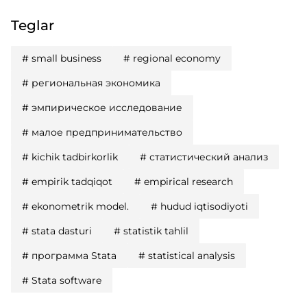
Teglar
#
small business
#
regional economy
#
региональная экономика
#
эмпирическое исследование
#
малое предпринимательство
#
kichik tadbirkorlik
#
статистический анализ
#
empirik tadqiqot
#
empirical research
#
ekonometrik model.
#
hudud iqtisodiyoti
#
stata dasturi
#
statistik tahlil
#
программа Stata
#
statistical analysis
#
Stata software