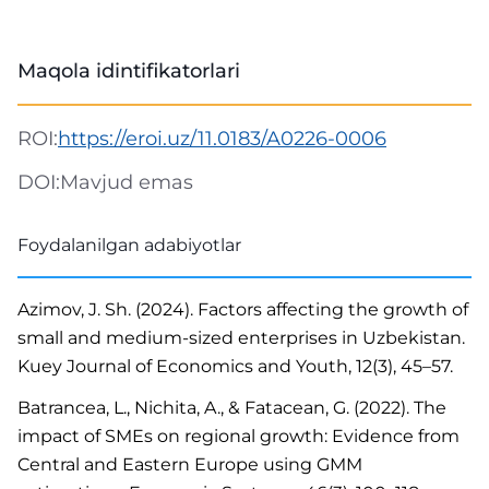
Maqola idintifikatorlari
ROI:
https://eroi.uz/11.0183/A0226-0006
DOI:
Mavjud emas
Foydalanilgan adabiyotlar
Azimov, J. Sh. (2024). Factors affecting the growth of
small and medium-sized enterprises in Uzbekistan.
Kuey Journal of Economics and Youth, 12(3), 45–57.
Batrancea, L., Nichita, A., & Fatacean, G. (2022). The
impact of SMEs on regional growth: Evidence from
Central and Eastern Europe using GMM