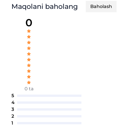
Maqolani baholang
Baholash
0
0 ta
5
4
3
2
1