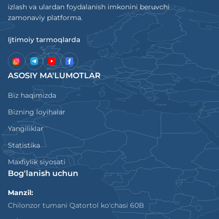
izlash va ulardan foydalanish imkonini beruvchi
zamonaviy platforma.
Ijtimoiy tarmoqlarda
ASOSIY MA'LUMOTLAR
Biz haqimizda
Bizning loyihalar
Yangiliklar
Statistika
Maxfiylik siyosati
Bog'lanish uchun
Manzil:
Chilonzor tumani Qatortol ko'chasi 60B