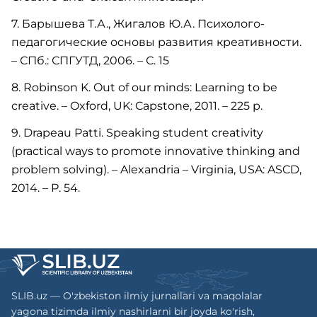
7. Барышева Т.А., Жигалов Ю.А. Психолого-
педагогические основы развития креативности.
– СПб.: СПГУТД, 2006. – С. 15
8. Robinson K. Out of our minds: Learning to be
creative. – Oxford, UK: Capstone, 2011. – 225 р.
9. Drapeau Patti. Speaking student creativity
(practical ways to promote innovative thinking and
problem solving). – Alexandria – Virginia, USA: ASCD,
2014. – P. 54.
SLIB.uz — O'zbekiston ilmiy jurnallari va maqolalar
yagona tizimda ilmiy nashirlarni bir joyda ko'rish,