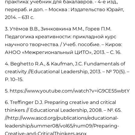
практика: учебник для бакалавров. - 4-е изд.,
перераб. и доп. – Москва : Издательство Юрайт,
2014. – 631 с.
3. Утёмов В.В., Зинковкина М.М., Горев П.М.
Педагогика креативности: прикладной курс
научного творчества. / Учеб. пособие. – Киров:
АНОО «Межрегиональный ЦИТО», 2013. – С. 16.
4. Beghetto R.A., & Kaufman, J.C. Fundamentals of
creativity //Educational Leadership, 2013. – № 70(5). –
Р. 10–15.
5. https://www.youtube.com/watch?v=iG9CE55wbtY
6. Treffinger D.J. Preparing creative and critical
thinkers // Educational Leadership, 2008. – №. 65.
//http://www.ascd.org/publications/educational-
leadership/summer08/vol65/num09/Preparing-
Creative-and-CriticalThinkers.aspx