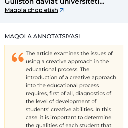
Guliston davlat universiteti
axborotnomasi
Maqola chop etish
MAQOLA ANNOTATSIYASI
The article examines the issues of
using a creative approach in the
educational process. The
introduction of a creative approach
into the educational process
requires, first of all, diagnostics of
the level of development of
students' creative abilities. In this
case, it is important to determine
the qualities of each student that