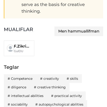
serve as the basis for creative
thinking.
MUALIFLAR
Men hammuallifman
F.Zikriyayev
GulDU
Teglar
#
Competence
#
creativity
#
skills
#
diligence
#
creative thinking
#
intellectual abilities
#
practical activity
#
sociability
#
autopsychological abilities