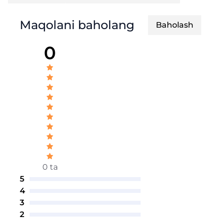
Maqolani baholang
Baholash
0
0 ta
5
4
3
2