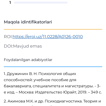
1
Maqola idintifikatorlari
ROI:
https://eroi.uz/11.0228/A0126-0010
DOI:
Mavjud emas
Foydalanilgan adabiyotlar
1. Дружинин В. Н. Психология общих
способностей: учебное пособие для
бакалавриата, специалитета и магистратуры. - 3-
е изд. – Москва: Издательство Юрайт, 2019. – 349 с.
2. Акимова М.К. и др. Психодиагностика. Теория и