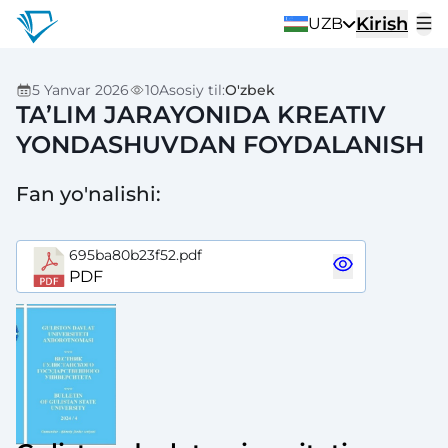
Kirish
UZB
5 Yanvar 2026
10
Asosiy til
:
O'zbek
TA’LIM JARAYONIDA KREATIV
YONDASHUVDAN FOYDALANISH
Fan yo'nalishi
:
695ba80b23f52.pdf
PDF