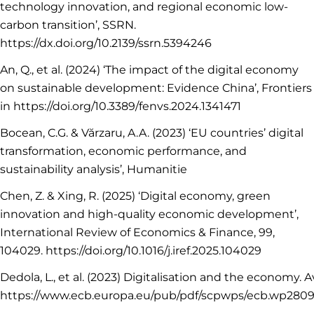
technology innovation, and regional economic low-
carbon transition’, SSRN.
https://dx.doi.org/10.2139/ssrn.5394246
An, Q., et al. (2024) ‘The impact of the digital economy
on sustainable development: Evidence China’, Frontiers
in https://doi.org/10.3389/fenvs.2024.1341471
Bocean, C.G. & Vărzaru, A.A. (2023) ‘EU countries’ digital
transformation, economic performance, and
sustainability analysis’, Humanitie
Chen, Z. & Xing, R. (2025) ‘Digital economy, green
innovation and high-quality economic development’,
International Review of Economics & Finance, 99,
104029. https://doi.org/10.1016/j.iref.2025.104029
Dedola, L., et al. (2023) Digitalisation and the economy. Av
https://www.ecb.europa.eu/pub/pdf/scpwps/ecb.wp280