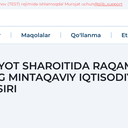
(TEST) rejimida ishlamoqda! Murojat uchun
@slib_support
r
Maqolalar
Qo'llanma
Et
IYOT SHAROITIDA RAQA
 MINTAQAVIY IQTISODI
IRI