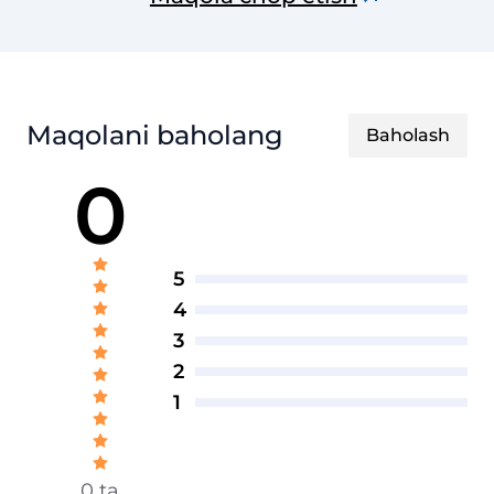
Maqolani baholang
Baholash
0
5
4
3
2
1
0 ta