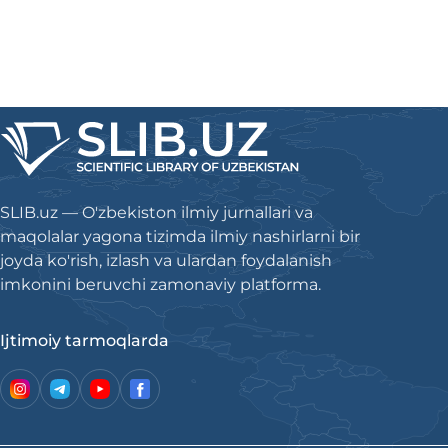
SLIB.uz — O'zbekiston ilmiy jurnallari va
maqolalar yagona tizimda ilmiy nashirlarni bir
joyda ko'rish, izlash va ulardan foydalanish
imkonini beruvchi zamonaviy platforma.
Ijtimoiy tarmoqlarda