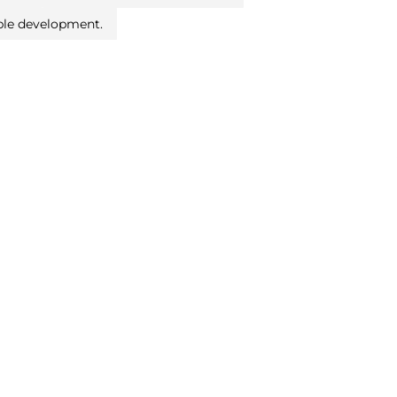
ble development.