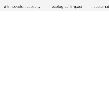
#
innovation capacity
#
ecological impact
#
sustaina