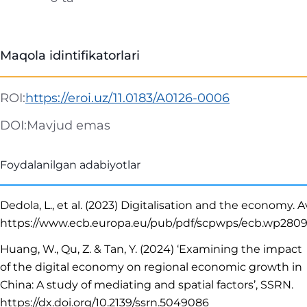
Maqola idintifikatorlari
ROI:
https://eroi.uz/11.0183/A0126-0006
DOI:
Mavjud emas
Foydalanilgan adabiyotlar
Dedola, L., et al. (2023) Digitalisation and the economy. Av
https://www.ecb.europa.eu/pub/pdf/scpwps/ecb.wp280
Huang, W., Qu, Z. & Tan, Y. (2024) ‘Examining the impact
of the digital economy on regional economic growth in
China: A study of mediating and spatial factors’, SSRN.
https://dx.doi.org/10.2139/ssrn.5049086