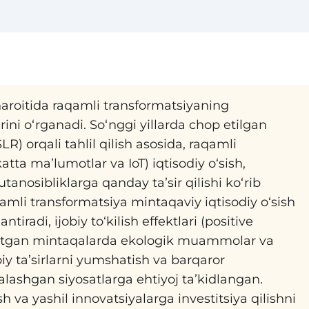
aroitida raqamli transformatsiyaning
rini oʻrganadi. Soʻnggi yillarda chop etilgan
LR) orqali tahlil qilish asosida, raqamli
atta maʼlumotlar va IoT) iqtisodiy oʻsish,
anosibliklarga qanday taʼsir qilishi koʻrib
aqamli transformatsiya mintaqaviy iqtisodiy oʻsish
ntiradi, ijobiy toʻkilish effektlari (positive
nayotgan mintaqalarda ekologik muammolar va
biy taʼsirlarni yumshatish va barqaror
alashgan siyosatlarga ehtiyoj taʼkidlangan.
ish va yashil innovatsiyalarga investitsiya qilishni