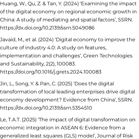
Huang, W., Qu, Z. & Tan, Y. (2024) ‘Examining the impact
of the digital economy on regional economic growth in
China: A study of mediating and spatial factors’, SSRN.
https://dx.doi.org/10.2139/ssrn.5049086
Javaid, M., et al. (2024) ‘Digital economy to improve the
culture of industry 4.0: A study on features,
implementation and challenges’, Green Technologies
and Sustainability, 2(2), 100083.
https://doi.org/10.1016/j.grets.2024.100083
Jin, L., Song, Y. & Pan, C. (2025) ‘Does the digital
transformation of local leading enterprises drive digital
economy development? Evidence from China’, SSRN.
https://dx.doi.org/10.2139/ssrn.5354510
Le, T.A.T. (2025) ‘The impact of digital transformation on
economic integration in ASEAN 6: Evidence from a
generalized least squares (GLS) model’, Journal of Risk