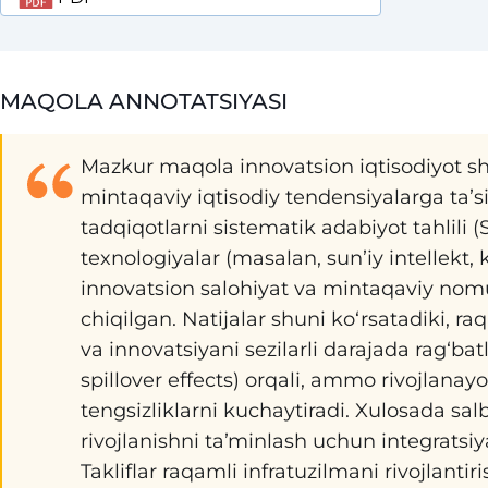
MAQOLA ANNOTATSIYASI
Mazkur maqola innovatsion iqtisodiyot sh
mintaqaviy iqtisodiy tendensiyalarga taʼsi
tadqiqotlarni sistematik adabiyot tahlili (S
texnologiyalar (masalan, sunʼiy intellekt, k
innovatsion salohiyat va mintaqaviy nomut
chiqilgan. Natijalar shuni koʻrsatadiki, r
va innovatsiyani sezilarli darajada ragʻbatla
spillover effects) orqali, ammo rivojla
tengsizliklarni kuchaytiradi. Xulosada sal
rivojlanishni taʼminlash uchun integratsiy
Takliflar raqamli infratuzilmani rivojlantir