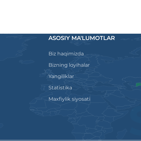
ASOSIY MA'LUMOTLAR
Biz haqimizda
Bizning loyihalar
Yangiliklar
Statistika
Maxfiylik siyosati