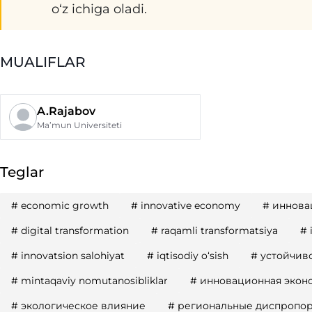
oʻz ichiga oladi.
MUALIFLAR
A.Rajabov
Ma’mun Universiteti
Teglar
#
economic growth
#
innovative economy
#
иннова
#
digital transformation
#
raqamli transformatsiya
#
#
innovatsion salohiyat
#
iqtisodiy oʻsish
#
устойчиво
#
mintaqaviy nomutanosibliklar
#
инновационная экон
#
экологическое влияние
#
региональные диспропо