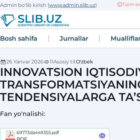
Tizim sinov 
Admin bo'lib kirish
(
www.admin.slib.uz
)
Bosh sahifa
Jurnallar
Muallifla
26 Yanvar 2026
11
Asosiy til
:
O'zbek
INNOVATSION IQTISOD
TRANSFORMATSIYANING
TENDENSIYALARGA TA’S
Fan yo'nalishi
:
69773da449355.pdf
PDF