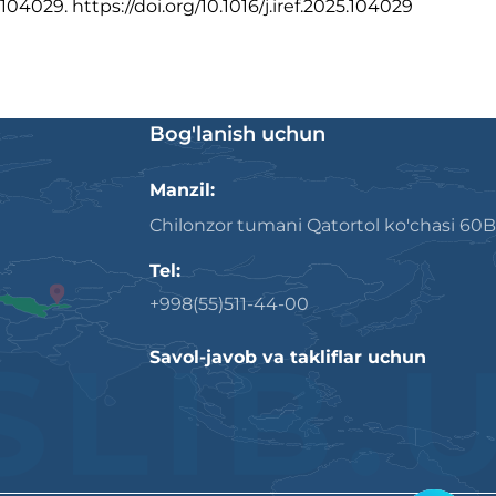
104029. https://doi.org/10.1016/j.iref.2025.104029
Bog'lanish uchun
Manzil:
Chilonzor tumani Qatortol ko'chasi 60B
Tel:
+998(55)511-44-00
Savol-javob va takliflar uchun