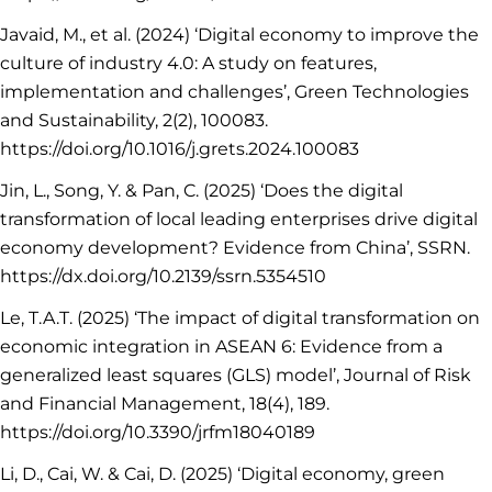
Javaid, M., et al. (2024) ‘Digital economy to improve the
culture of industry 4.0: A study on features,
implementation and challenges’, Green Technologies
and Sustainability, 2(2), 100083.
https://doi.org/10.1016/j.grets.2024.100083
Jin, L., Song, Y. & Pan, C. (2025) ‘Does the digital
transformation of local leading enterprises drive digital
economy development? Evidence from China’, SSRN.
https://dx.doi.org/10.2139/ssrn.5354510
Le, T.A.T. (2025) ‘The impact of digital transformation on
economic integration in ASEAN 6: Evidence from a
generalized least squares (GLS) model’, Journal of Risk
and Financial Management, 18(4), 189.
https://doi.org/10.3390/jrfm18040189
Li, D., Cai, W. & Cai, D. (2025) ‘Digital economy, green