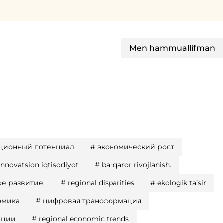
Men hammuallifman
ционный потенциал
#
экономический рост
innovatsion iqtisodiyot
#
barqaror rivojlanish.
е развитие.
#
regional disparities
#
ekologik taʼsir
омика
#
цифровая трансформация
рции
#
regional economic trends