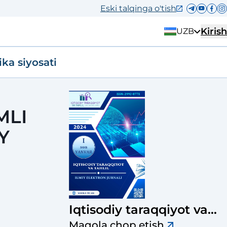
Eski talqinga o'tish
Kirish
UZB
ika siyosati
MLI
Y
Iqtisodiy taraqqiyot va
tahlil
Maqola chop etish