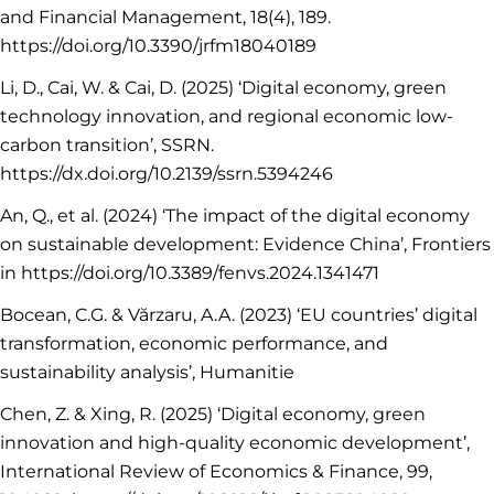
and Financial Management, 18(4), 189.
https://doi.org/10.3390/jrfm18040189
Li, D., Cai, W. & Cai, D. (2025) ‘Digital economy, green
technology innovation, and regional economic low-
carbon transition’, SSRN.
https://dx.doi.org/10.2139/ssrn.5394246
An, Q., et al. (2024) ‘The impact of the digital economy
on sustainable development: Evidence China’, Frontiers
in https://doi.org/10.3389/fenvs.2024.1341471
Bocean, C.G. & Vărzaru, A.A. (2023) ‘EU countries’ digital
transformation, economic performance, and
sustainability analysis’, Humanitie
Chen, Z. & Xing, R. (2025) ‘Digital economy, green
innovation and high-quality economic development’,
International Review of Economics & Finance, 99,