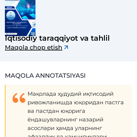
Iqtisodiy taraqqiyot va tahlil
Maqola chop etish
MAQOLA ANNOTATSIYASI
Мақолада ҳудудий иқтисодий
ривожланишда юқоридан пастга
ва пастдан юқорига
ёндашувларнинг назарий
асослари ҳамда уларнинг
афзаллик ва камчиликлари