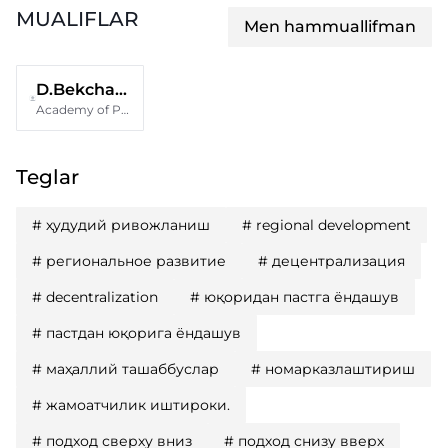
MUALIFLAR
Men hammuallifman
D.Bekchanov
Academy of Public policy and administration under the President of the Republic of Uzbekistan
Teglar
#
ҳудудий ривожланиш
#
regional development
#
региональное развитие
#
децентрализация
#
decentralization
#
юқоридан пастга ёндашув
#
пастдан юқорига ёндашув
#
маҳаллий ташаббуслар
#
номарказлаштириш
#
жамоатчилик иштироки.
#
подход сверху вниз
#
подход снизу вверх