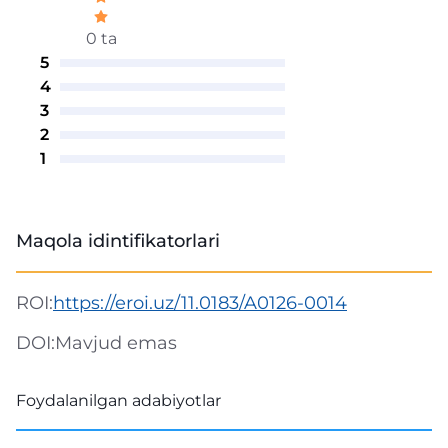
0 ta
5
4
3
2
1
Maqola idintifikatorlari
ROI:
https://eroi.uz/11.0183/A0126-0014
DOI:
Mavjud emas
Foydalanilgan adabiyotlar