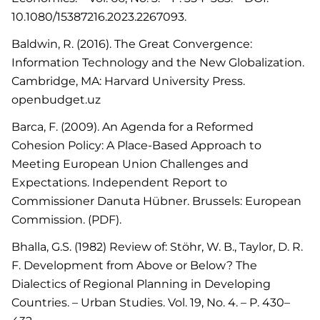
10.1080/15387216.2023.2267093.
Baldwin, R. (2016). The Great Convergence:
Information Technology and the New Globalization.
Cambridge, MA: Harvard University Press.
openbudget.uz
Barca, F. (2009). An Agenda for a Reformed
Cohesion Policy: A Place-Based Approach to
Meeting European Union Challenges and
Expectations. Independent Report to
Commissioner Danuta Hübner. Brussels: European
Commission. (PDF).
Bhalla, G.S. (1982) Review of: Stöhr, W. B., Taylor, D. R.
F. Development from Above or Below? The
Dialectics of Regional Planning in Developing
Countries. – Urban Studies. Vol. 19, No. 4. – P. 430–