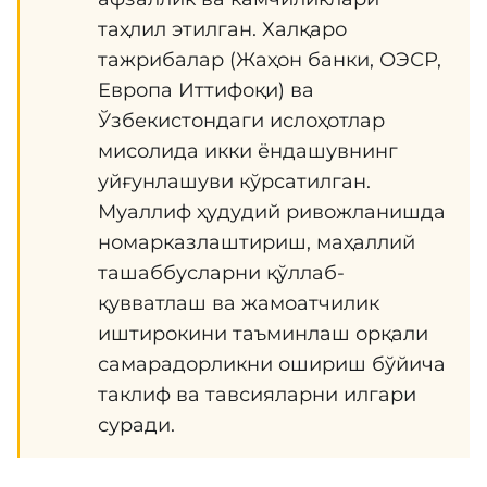
таҳлил этилган. Халқаро
тажрибалар (Жаҳон банки, ОЭСР,
Европа Иттифоқи) ва
Ўзбекистондаги ислоҳотлар
мисолида икки ёндашувнинг
уйғунлашуви кўрсатилган.
Муаллиф ҳудудий ривожланишда
номарказлаштириш, маҳаллий
ташаббусларни қўллаб-
қувватлаш ва жамоатчилик
иштирокини таъминлаш орқали
самарадорликни ошириш бўйича
таклиф ва тавсияларни илгари
суради.