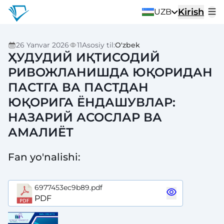
Kirish
UZB
26 Yanvar 2026
11
Asosiy til
:
O'zbek
ҲУДУДИЙ ИҚТИСОДИЙ
РИВОЖЛАНИШДА ЮҚОРИДАН
ПАСТГА ВА ПАСТДАН
ЮҚОРИГА ЁНДАШУВЛАР:
НАЗАРИЙ АСОСЛАР ВА
АМАЛИЁТ
Fan yo'nalishi
:
6977453ec9b89.pdf
PDF