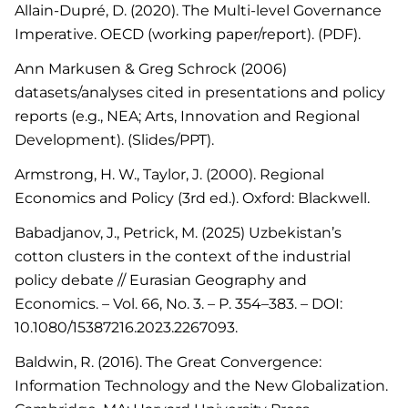
Allain-Dupré, D. (2020). The Multi-level Governance
Imperative. OECD (working paper/report). (PDF).
Ann Markusen & Greg Schrock (2006)
datasets/analyses cited in presentations and policy
reports (e.g., NEA; Arts, Innovation and Regional
Development). (Slides/PPT).
Armstrong, H. W., Taylor, J. (2000). Regional
Economics and Policy (3rd ed.). Oxford: Blackwell.
Babadjanov, J., Petrick, M. (2025) Uzbekistan’s
cotton clusters in the context of the industrial
policy debate // Eurasian Geography and
Economics. – Vol. 66, No. 3. – P. 354–383. – DOI:
10.1080/15387216.2023.2267093.
Baldwin, R. (2016). The Great Convergence:
Information Technology and the New Globalization.