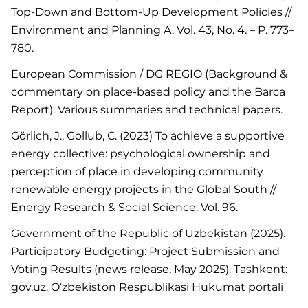
Top-Down and Bottom-Up Development Policies //
Environment and Planning A. Vol. 43, No. 4. – P. 773–
780.
European Commission / DG REGIO (Background &
commentary on place-based policy and the Barca
Report). Various summaries and technical papers.
Görlich, J., Gollub, C. (2023) To achieve a supportive
energy collective: psychological ownership and
perception of place in developing community
renewable energy projects in the Global South //
Energy Research & Social Science. Vol. 96.
Government of the Republic of Uzbekistan (2025).
Participatory Budgeting: Project Submission and
Voting Results (news release, May 2025). Tashkent:
gov.uz. O‘zbekiston Respublikasi Hukumat portali