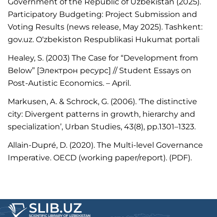
Government of the Republic of Uzbekistan (2025).
Participatory Budgeting: Project Submission and
Voting Results (news release, May 2025). Tashkent:
gov.uz. O‘zbekiston Respublikasi Hukumat portali
Healey, S. (2003) The Case for “Development from
Below” [Электрон ресурс] // Student Essays on
Post-Autistic Economics. – April.
Markusen, A. & Schrock, G. (2006). ‘The distinctive
city: Divergent patterns in growth, hierarchy and
specialization’, Urban Studies, 43(8), pp.1301–1323.
Allain-Dupré, D. (2020). The Multi-level Governance
Imperative. OECD (working paper/report). (PDF).