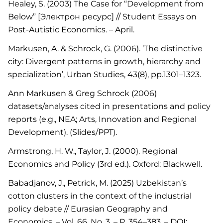
Healey, S. (2003) The Case for “Development from
Below” [Электрон ресурс] // Student Essays on
Post-Autistic Economics. – April.
Markusen, A. & Schrock, G. (2006). ‘The distinctive
city: Divergent patterns in growth, hierarchy and
specialization’, Urban Studies, 43(8), pp.1301–1323.
Ann Markusen & Greg Schrock (2006)
datasets/analyses cited in presentations and policy
reports (e.g., NEA; Arts, Innovation and Regional
Development). (Slides/PPT).
Armstrong, H. W., Taylor, J. (2000). Regional
Economics and Policy (3rd ed.). Oxford: Blackwell.
Babadjanov, J., Petrick, M. (2025) Uzbekistan’s
cotton clusters in the context of the industrial
policy debate // Eurasian Geography and
Economics. – Vol. 66, No. 3. – P. 354–383. – DOI: