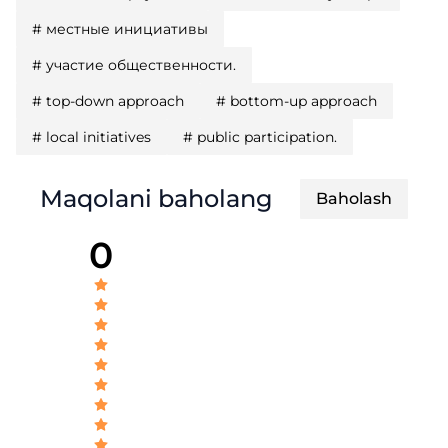
#
местные инициативы
#
участие общественности.
#
top-down approach
#
bottom-up approach
#
local initiatives
#
public participation.
Maqolani baholang
Baholash
0