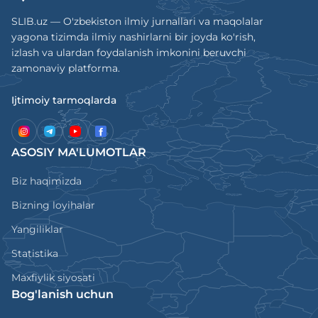
SLIB.uz — O'zbekiston ilmiy jurnallari va maqolalar
yagona tizimda ilmiy nashirlarni bir joyda ko'rish,
izlash va ulardan foydalanish imkonini beruvchi
zamonaviy platforma.
Ijtimoiy tarmoqlarda
ASOSIY MA'LUMOTLAR
Biz haqimizda
Bizning loyihalar
Yangiliklar
Statistika
Maxfiylik siyosati
Bog'lanish uchun