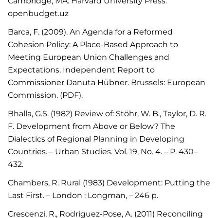
Cambridge, MA: Harvard University Press.
openbudget.uz
Barca, F. (2009). An Agenda for a Reformed
Cohesion Policy: A Place-Based Approach to
Meeting European Union Challenges and
Expectations. Independent Report to
Commissioner Danuta Hübner. Brussels: European
Commission. (PDF).
Bhalla, G.S. (1982) Review of: Stöhr, W. B., Taylor, D. R.
F. Development from Above or Below? The
Dialectics of Regional Planning in Developing
Countries. – Urban Studies. Vol. 19, No. 4. – P. 430–
432.
Chambers, R. Rural (1983) Development: Putting the
Last First. – London : Longman, – 246 p.
Crescenzi, R., Rodriguez-Pose, A. (2011) Reconciling