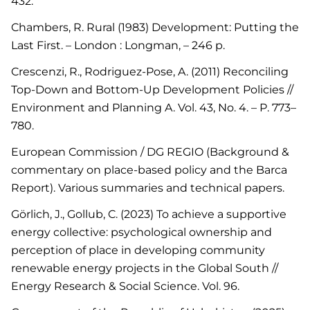
432.
Chambers, R. Rural (1983) Development: Putting the
Last First. – London : Longman, – 246 p.
Crescenzi, R., Rodriguez-Pose, A. (2011) Reconciling
Top-Down and Bottom-Up Development Policies //
Environment and Planning A. Vol. 43, No. 4. – P. 773–
780.
European Commission / DG REGIO (Background &
commentary on place-based policy and the Barca
Report). Various summaries and technical papers.
Görlich, J., Gollub, C. (2023) To achieve a supportive
energy collective: psychological ownership and
perception of place in developing community
renewable energy projects in the Global South //
Energy Research & Social Science. Vol. 96.