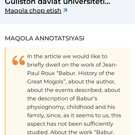
Guliston davlat universiteti
axborotnomasi
Maqola chop etish
MAQOLA ANNOTATSIYASI
In the article we would like to
briefly dwell on the work of Jean-
Paul Roux “Babur. History of the
Great Mogols”, about the author,
about the events described, about
the description of Babur’s
physiognomy, childhood and his
family, since, as it seems to us, this
aspect has not been sufficiently
studied. About the work “Babur.