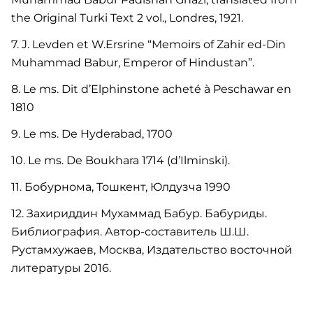
the Original Turki Text 2 vol., Londres, 1921.
7. J. Levden et W.Ersrine “Memoirs of Zahir ed-Din
Muhammad Babur, Emperor of Hindustan”.
8. Le ms. Dit d’Elphinstone acheté à Peschawar en
1810
9. Le ms. De Hyderabad, 1700
10. Le ms. De Boukhara 1714 (d’Ilminski).
11. Бобурнома, Тошкент, Юлдузча 1990
12. Захириддин Мухаммад Бабур. Бабуриды.
Библиография. Автор-составитель Ш.Ш.
Рустамхужаев, Москва, Издательство восточной
литературы 2016.