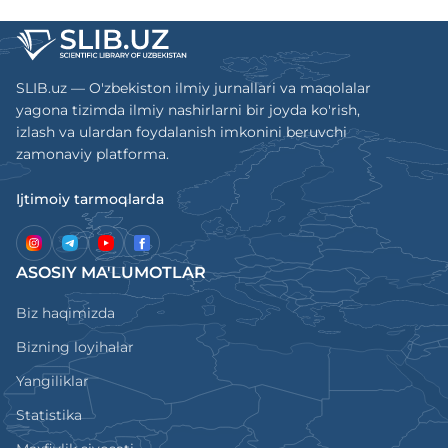
SLIB.uz — O'zbekiston ilmiy jurnallari va maqolalar
yagona tizimda ilmiy nashirlarni bir joyda ko'rish,
izlash va ulardan foydalanish imkonini beruvchi
zamonaviy platforma.
Ijtimoiy tarmoqlarda
ASOSIY MA'LUMOTLAR
Biz haqimizda
Bizning loyihalar
Yangiliklar
Statistika