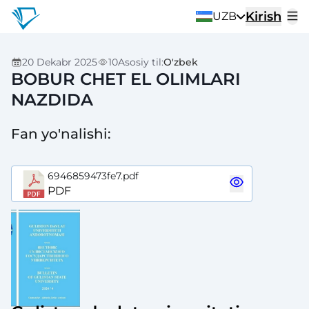
Kirish
UZB
20 Dekabr 2025
10
Asosiy til
:
O'zbek
BOBUR CHET EL OLIMLARI
NAZDIDA
Fan yo'nalishi
:
6946859473fe7.pdf
PDF