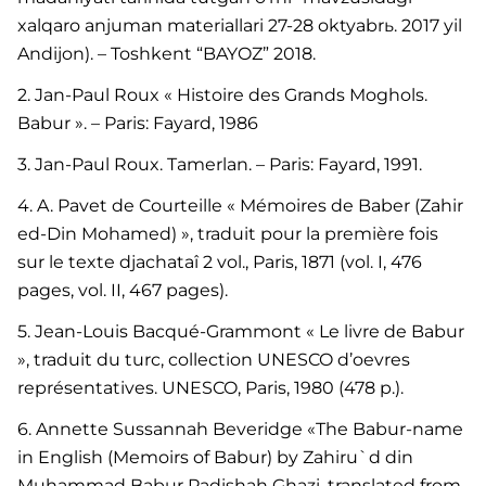
xalqaro anjuman materiallari 27-28 oktyabrь. 2017 yil
Andijon). – Toshkent “BAYOZ” 2018.
2. Jan-Paul Roux « Histoire des Grands Moghols.
Babur ». – Paris: Fayard, 1986
3. Jan-Paul Roux. Tamerlan. – Paris: Fayard, 1991.
4. A. Pavet de Courteille « Mémoires de Baber (Zahir
ed-Din Mohamed) », traduit pour la première fois
sur le texte djachataî 2 vol., Paris, 1871 (vol. I, 476
pages, vol. II, 467 pages).
5. Jean-Louis Bacqué-Grammont « Le livre de Babur
», traduit du turc, collection UNESCO d’oevres
représentatives. UNESCO, Paris, 1980 (478 p.).
6. Annette Sussannah Beveridge «The Babur-name
in English (Memoirs of Babur) by Zahiru`d din
Muhammad Babur Padishah Ghazi, translated from