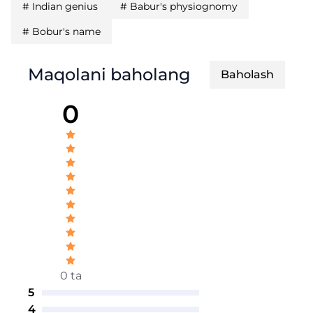
#
Indian genius
#
Babur's physiognomy
#
Bobur's name
Maqolani baholang
Baholash
0
0 ta
5
4