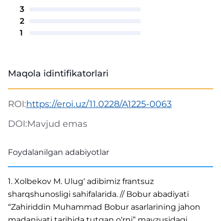
3
2
1
Maqola idintifikatorlari
ROI:
https://eroi.uz/11.0228/A1225-0063
DOI:
Mavjud emas
Foydalanilgan adabiyotlar
1. Xolbekov M. Ulug‘ adibimiz frantsuz
sharqshunosligi sahifalarida. // Bobur abadiyati
“Zahiriddin Muhammad Bobur asarlarining jahon
madaniyati tarihida tutgan o‘rni” mavzusidagi