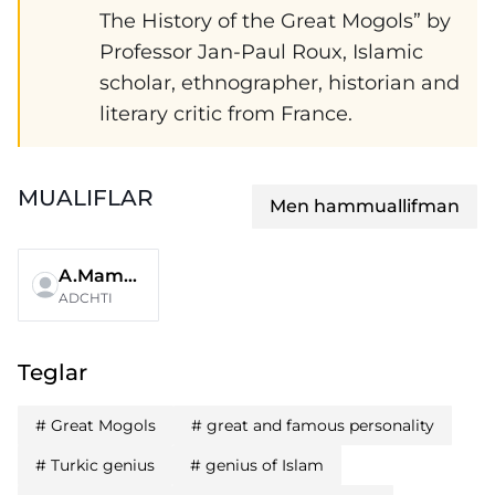
The History of the Great Mogols” by
Professor Jan-Paul Roux, Islamic
scholar, ethnographer, historian and
literary critic from France.
MUALIFLAR
Men hammuallifman
A.Mamadaliyev
ADCHTI
Teglar
#
Great Mogols
#
great and famous personality
#
Turkic genius
#
genius of Islam