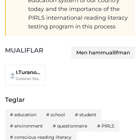
education system of our country
today and the importance of the
PIRLS international reading literacy
testing program in this process
MUALIFLAR
Men hammuallifman
I.Turanova
Gulistan State University
Teglar
#
education
#
school
#
student
#
environment
#
questionnaire
#
PIRLS
#
conscious reading literacy