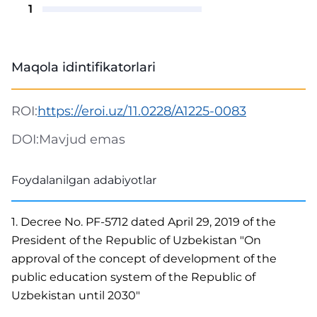
1
Maqola idintifikatorlari
ROI:
https://eroi.uz/11.0228/A1225-0083
DOI:
Mavjud emas
Foydalanilgan adabiyotlar
1. Decree No. PF-5712 dated April 29, 2019 of the
President of the Republic of Uzbekistan "On
approval of the concept of development of the
public education system of the Republic of
Uzbekistan until 2030"