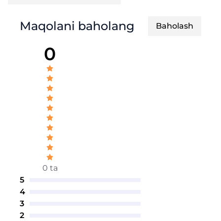
Maqolani baholang
Baholash
0
0 ta
5
4
3
2