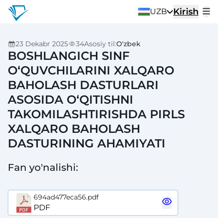
Kirish
UZB
23 Dekabr 2025
34
Asosiy til
:
O'zbek
BOSHLANGICH SINF
O‘QUVCHILARINI XALQARO
BAHOLASH DASTURLARI
ASOSIDA O‘QITISHNI
TAKOMILASHTIRISHDA PIRLS
XALQARO BAHOLASH
DASTURINING AHAMIYATI
Fan yo'nalishi
:
694ad477eca56.pdf
PDF