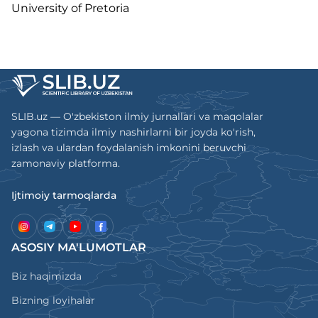
University of Pretoria
SLIB.uz — O'zbekiston ilmiy jurnallari va maqolalar
yagona tizimda ilmiy nashirlarni bir joyda ko'rish,
izlash va ulardan foydalanish imkonini beruvchi
zamonaviy platforma.
Ijtimoiy tarmoqlarda
ASOSIY MA'LUMOTLAR
Biz haqimizda
Bizning loyihalar