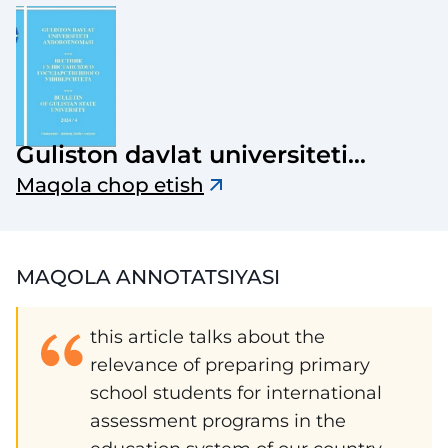
Guliston davlat universiteti
axborotnomasi
Maqola chop etish
MAQOLA ANNOTATSIYASI
this article talks about the
relevance of preparing primary
school students for international
assessment programs in the