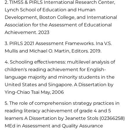
2. TIMSS & PIRLS International Research Center,
Lynch School of Education and Human
Development, Boston College, and International
Association for the Assessment of Educational
Achievement. 2023
3. PIRLS 2021 Assessment Frameworks. Ina V.S.
Mullis and Michael O. Martin, Editors. 2019.
4. Schooling effectiveness: multilevel analysis of
children's reading achievement for English-
language majority and minority students in the
United States and Singapore. A Dissertation by
Ying-Chiao Tsai May, 2006
5. The role of comprehension strategy practices in
reading literacy achievement of grade 4 and 5
learners A Dissertation by Jeanette Stols (02366258)
MEd in Assessment and Quality Assurance