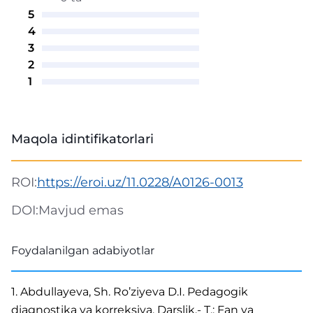
5
4
3
2
1
Maqola idintifikatorlari
ROI:
https://eroi.uz/11.0228/A0126-0013
DOI:
Mavjud emas
Foydalanilgan adabiyotlar
1. Abdullayeva, Sh. Ro’ziyeva D.I. Pedagogik
diagnostika va korreksiya. Darslik.- T.: Fan va