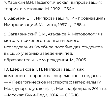
7. Харькин В.Н. Педагогическая импровизация:
теория и методика. М., 1992. - 264с.
8. Харькин В.Н., Импровизация… Импровизация?
Импровизация!. Магистр, 1997 г., - 288 с.
9. Загвязинский В.И., Атаханов Р. Методология и
методы психолого-педагогического
исследования: Учебное пособие для студентов
высших учебных заведений. пед.
образовательные учреждения. М., 2005.
10. Щербакова Т. Н. Импровизация как
компонент творчества современного педагога
— // Педагогическое мастерство: материалы IV
Междунар. науч. конф. (г. Москва, февраль 2014 г.).
—Москва: Буки-Веди, 2014. — С. 13-16.