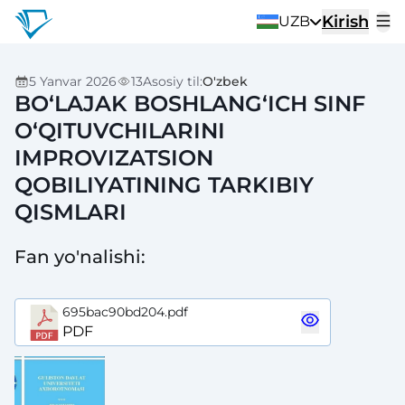
Kirish
UZB
5 Yanvar 2026
13
Asosiy til
:
O'zbek
BO‘LAJAK BOSHLANG‘ICH SINF
O‘QITUVCHILARINI
IMPROVIZATSION
QOBILIYATINING TARKIBIY
QISMLARI
Fan yo'nalishi
:
695bac90bd204.pdf
PDF