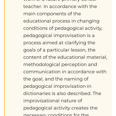
teacher. In accordance with the
main components of the
educational process in changing
conditions of pedagogical activity,
pedagogical improvisation is a
process aimed at clarifying the
goals of a particular lesson, the
content of the educational material,
methodological perception and
communication in accordance with
the goal, and the naming of
pedagogical improvisation in
dictionaries is also described. The
improvisational nature of
pedagogical activity creates the
necessary conditions for the