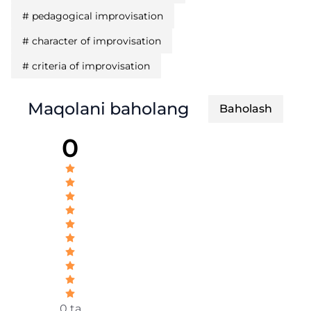
#
pedagogical improvisation
#
character of improvisation
#
criteria of improvisation
Maqolani baholang
Baholash
0
0 ta