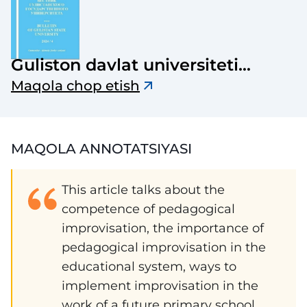
Guliston davlat universiteti
axborotnomasi
Maqola chop etish
MAQOLA ANNOTATSIYASI
This article talks about the
competence of pedagogical
improvisation, the importance of
pedagogical improvisation in the
educational system, ways to
implement improvisation in the
work of a future primary school