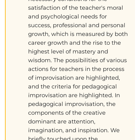
satisfaction of the teacher's moral
and psychological needs for
success, professional and personal
growth, which is measured by both
career growth and the rise to the
highest level of mastery and
wisdom. The possibilities of various
actions for teachers in the process
of improvisation are highlighted,
and the criteria for pedagogical
improvisation are highlighted. In
pedagogical improvisation, the
components of the creative
dominant are attention,
imagination, and inspiration. We
briefly touched upon the