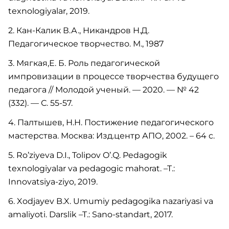
texnologiyalar, 2019.
2. Кан-Калик В.А., Никандров Н.Д.
Педагогическое творчество. М., 1987
3. Мягкая,Е. Б. Роль педагогической
импровизации в процессе творчества будущего
педагога // Молодой ученый. — 2020. — № 42
(332). — С. 55-57.
4. Палтышев, Н.Н. Постижение педагогического
мастерства. Москва: Изд.центр АПО, 2002. – 64 с.
5. Ro’ziyeva D.I., Tolipov O’.Q. Pedagogik
texnologiyalar va pedagogic mahorat. –T.:
Innovatsiya-ziyo, 2019.
6. Xodjayev B.X. Umumiy pedagogika nazariyasi va
amaliyoti. Darslik –T.: Sano-standart, 2017.