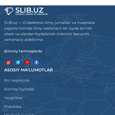
SLIB.uz — O'zbekiston ilmiy jurnallari va maqolalar
yagona tizimda ilmiy nashirlarni bir joyda ko'rish,
izlash va ulardan foydalanish imkonini beruvchi
zamonaviy platforma.
Ijtimoiy tarmoqlarda
ASOSIY MA'LUMOTLAR
Biz haqimizda
Bizning loyihalar
Yangiliklar
Statistika