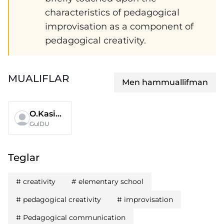
characteristics of pedagogical
improvisation as a component of
pedagogical creativity.
MUALIFLAR
Men hammuallifman
O.Kasimova
GulDU
Teglar
#
creativity
#
elementary school
#
pedagogical creativity
#
improvisation
#
Pedagogical communication