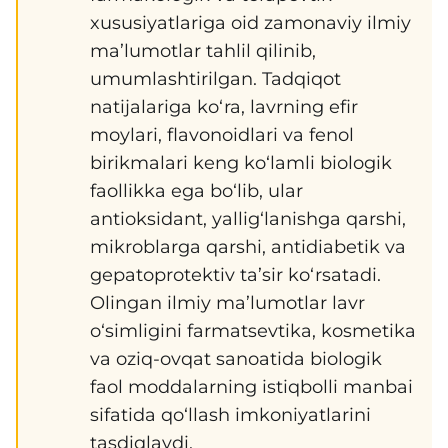
xususiyatlariga oid zamonaviy ilmiy
ma’lumotlar tahlil qilinib,
umumlashtirilgan. Tadqiqot
natijalariga ko‘ra, lavrning efir
moylari, flavonoidlari va fenol
birikmalari keng ko‘lamli biologik
faollikka ega bo‘lib, ular
antioksidant, yallig‘lanishga qarshi,
mikroblarga qarshi, antidiabetik va
gepatoprotektiv ta’sir ko‘rsatadi.
Olingan ilmiy ma’lumotlar lavr
o‘simligini farmatsevtika, kosmetika
va oziq-ovqat sanoatida biologik
faol moddalarning istiqbolli manbai
sifatida qo‘llash imkoniyatlarini
tasdiqlaydi.