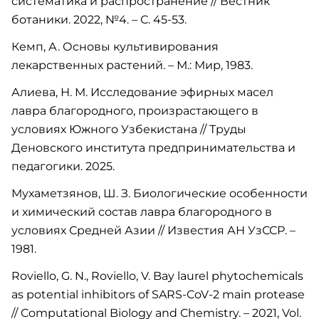
систематика и распространение // Вестник
ботаники. 2022, №4. – С. 45-53.
Кемп, А. Основы культивирования
лекарственных растений. – М.: Мир, 1983.
Алиева, Н. М. Исследование эфирных масел
лавра благородного, произрастающего в
условиях Южного Узбекистана // Труды
Деновского института предпринимательства и
педагогики. 2025.
Мухаметзянов, Ш. З. Биологические особенности
и химический состав лавра благородного в
условиях Средней Азии // Известия АН УзССР. –
1981.
Roviello, G. N., Roviello, V. Bay laurel phytochemicals
as potential inhibitors of SARS-CoV-2 main protease
// Computational Biology and Chemistry. – 2021, Vol.