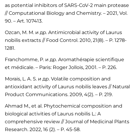
as potential inhibitors of SARS-CoV-2 main protease
// Computational Biology and Chemistry. – 2021, Vol.
90. – Art. 107413.
Ozcan, M. M. и др. Antimicrobial activity of Laurus
nobilis extracts // Food Control. 2010, 21(8). – P. 1278-
1281.
Franchomme, P. и др. Aromathérapie scientifique
et médicale. – Paris: Roger Jollois, 2001. – P. 226.
Morais, L. A. S. и др. Volatile composition and
antioxidant activity of Laurus nobilis leaves // Natural
Product Communications. 2009, 4(2). – P. 219.
Ahmad M., et al. Phytochemical composition and
biological activities of Laurus nobilis L.: A
comprehensive review // Journal of Medicinal Plants
Research. 2022, 16 (2). – P. 45-58.