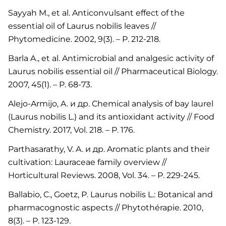
Sayyah M., et al. Anticonvulsant effect of the
essential oil of Laurus nobilis leaves //
Phytomedicine. 2002, 9(3). – P. 212-218.
Barla A., et al. Antimicrobial and analgesic activity of
Laurus nobilis essential oil // Pharmaceutical Biology.
2007, 45(1). – P. 68-73.
Alejo-Armijo, A. и др. Chemical analysis of bay laurel
(Laurus nobilis L.) and its antioxidant activity // Food
Chemistry. 2017, Vol. 218. – P. 176.
Parthasarathy, V. A. и др. Aromatic plants and their
cultivation: Lauraceae family overview //
Horticultural Reviews. 2008, Vol. 34. – P. 229-245.
Ballabio, C., Goetz, P. Laurus nobilis L.: Botanical and
pharmacognostic aspects // Phytothérapie. 2010,
8(3). – P. 123-129.