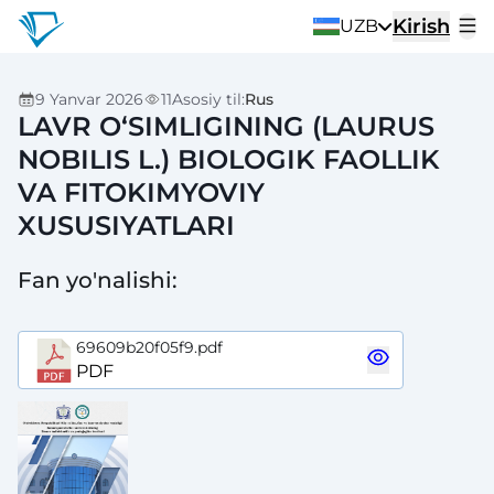
Kirish
UZB
9 Yanvar 2026
11
Asosiy til
:
Rus
LAVR O‘SIMLIGINING (LAURUS
NOBILIS L.) BIOLOGIK FAOLLIK
VA FITOKIMYOVIY
XUSUSIYATLARI
Fan yo'nalishi
:
69609b20f05f9.pdf
PDF