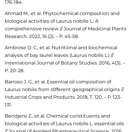
176-184.
Ahmad M., et al. Phytochemical composition and
biological activities of Laurus nobilis L.: A
comprehensive review // Journal of Medicinal Plants
Research. 2022, 16 (2). – P. 45-58.
Ambrose D. C., et al. Nutritional and biochemical
analysis of bay laurel leaves (Laurus nobilis L.) //
International Journal of Botany Studies. 2016, 4(3). –
P. 20-28.
Barroso J. G., et al. Essential oil composition of
Laurus nobilis from different geographical origins //
Industrial Crops and Products. 2018, Т. 120. – P. 123-
131.
Bendjersi Z., et al. Chemical constituents and
biological activities of Laurus nobilis L. essential oils
// Journal of Applied Pharmaceutical Science. 2016,