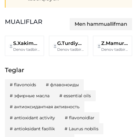
MUALIFLAR
Men hammuallifman
S.Xakimova
G.Turdiyeva
Z.Mamurova
Denov tadbirkorlik va pedagogika instituti
Denov tadbirkorlik va pedagogika instituti
Denov tadbirkorlik va pedagogika instituti
Teglar
#
flavonoids
#
флавоноиды
#
эфирные масла
#
essential oils
#
антиоксидантная активность
#
antioxidant activity
#
flavonoidlar
#
antioksidant faollik
#
Laurus nobilis