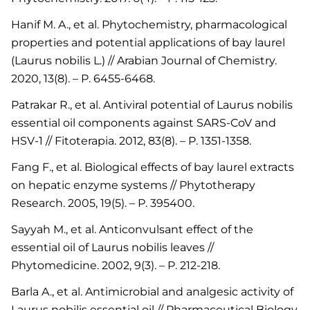
Hanif M. A., et al. Phytochemistry, pharmacological
properties and potential applications of bay laurel
(Laurus nobilis L.) // Arabian Journal of Chemistry.
2020, 13(8). – P. 6455-6468.
Patrakar R., et al. Antiviral potential of Laurus nobilis
essential oil components against SARS-CoV and
HSV-1 // Fitoterapia. 2012, 83(8). – P. 1351-1358.
Fang F., et al. Biological effects of bay laurel extracts
on hepatic enzyme systems // Phytotherapy
Research. 2005, 19(5). – P. 395400.
Sayyah M., et al. Anticonvulsant effect of the
essential oil of Laurus nobilis leaves //
Phytomedicine. 2002, 9(3). – P. 212-218.
Barla A., et al. Antimicrobial and analgesic activity of
Laurus nobilis essential oil // Pharmaceutical Biology.