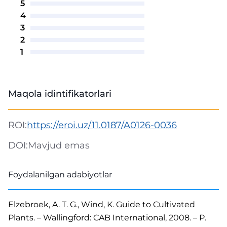
5
4
3
2
1
Maqola idintifikatorlari
ROI:
https://eroi.uz/11.0187/A0126-0036
DOI:
Mavjud emas
Foydalanilgan adabiyotlar
Elzebroek, A. T. G., Wind, K. Guide to Cultivated
Plants. – Wallingford: CAB International, 2008. – P.