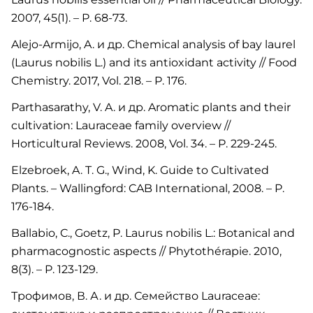
2007, 45(1). – P. 68-73.
Alejo-Armijo, A. и др. Chemical analysis of bay laurel
(Laurus nobilis L.) and its antioxidant activity // Food
Chemistry. 2017, Vol. 218. – P. 176.
Parthasarathy, V. A. и др. Aromatic plants and their
cultivation: Lauraceae family overview //
Horticultural Reviews. 2008, Vol. 34. – P. 229-245.
Elzebroek, A. T. G., Wind, K. Guide to Cultivated
Plants. – Wallingford: CAB International, 2008. – P.
176-184.
Ballabio, C., Goetz, P. Laurus nobilis L.: Botanical and
pharmacognostic aspects // Phytothérapie. 2010,
8(3). – P. 123-129.
Трофимов, В. А. и др. Семейство Lauraceae: