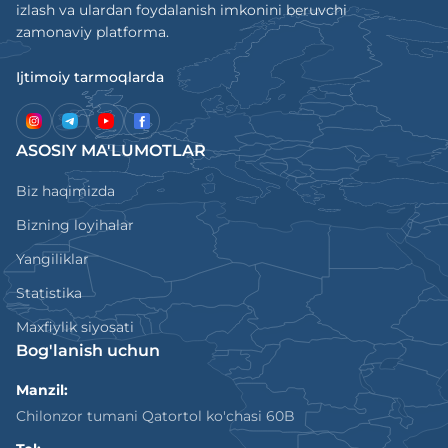
izlash va ulardan foydalanish imkonini beruvchi
zamonaviy platforma.
Ijtimoiy tarmoqlarda
ASOSIY MA'LUMOTLAR
Biz haqimizda
Bizning loyihalar
Yangiliklar
Statistika
Maxfiylik siyosati
Bog'lanish uchun
Manzil:
Chilonzor tumani Qatortol ko'chasi 60B