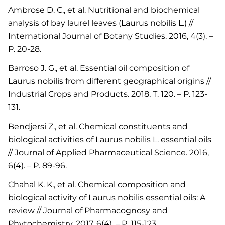
Ambrose D. C., et al. Nutritional and biochemical
analysis of bay laurel leaves (Laurus nobilis L.) //
International Journal of Botany Studies. 2016, 4(3). –
P. 20-28.
Barroso J. G., et al. Essential oil composition of
Laurus nobilis from different geographical origins //
Industrial Crops and Products. 2018, Т. 120. – P. 123-
131.
Bendjersi Z., et al. Chemical constituents and
biological activities of Laurus nobilis L. essential oils
// Journal of Applied Pharmaceutical Science. 2016,
6(4). – P. 89-96.
Chahal K. K., et al. Chemical composition and
biological activity of Laurus nobilis essential oils: A
review // Journal of Pharmacognosy and
Phytochemistry. 2017. 6(4). – P. 115-123.