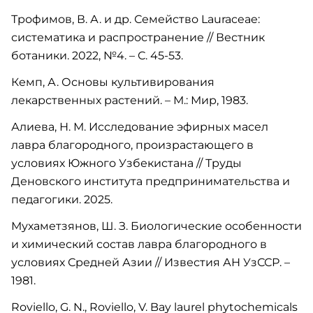
Трофимов, В. А. и др. Семейство Lauraceae:
систематика и распространение // Вестник
ботаники. 2022, №4. – С. 45-53.
Кемп, А. Основы культивирования
лекарственных растений. – М.: Мир, 1983.
Алиева, Н. М. Исследование эфирных масел
лавра благородного, произрастающего в
условиях Южного Узбекистана // Труды
Деновского института предпринимательства и
педагогики. 2025.
Мухаметзянов, Ш. З. Биологические особенности
и химический состав лавра благородного в
условиях Средней Азии // Известия АН УзССР. –
1981.
Roviello, G. N., Roviello, V. Bay laurel phytochemicals