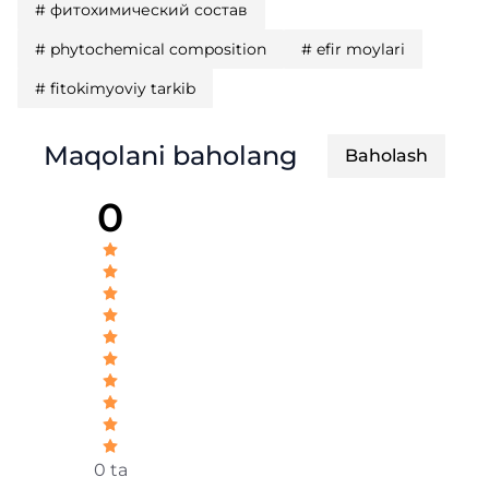
#
фитохимический состав
#
phytochemical composition
#
efir moylari
#
fitokimyoviy tarkib
Maqolani baholang
Baholash
0
0 ta