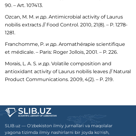
90. – Art. 107413.
Ozcan, M. M. и др. Antimicrobial activity of Laurus
nobilis extracts // Food Control. 2010, 21(8). – P. 1278-
1281.
Franchomme, P. и др. Aromathérapie scientifique
et médicale. – Paris: Roger Jollois, 2001. – P. 226.
Morais, L. A. S. и др. Volatile composition and
antioxidant activity of Laurus nobilis leaves // Natural
Product Communications. 2009, 4(2). – P. 219.
SLIB.uz — O'zbekiston ilmiy jurnallari va maqolalar
yagona tizimda ilmiy nashirlarni bir joyda ko'rish,