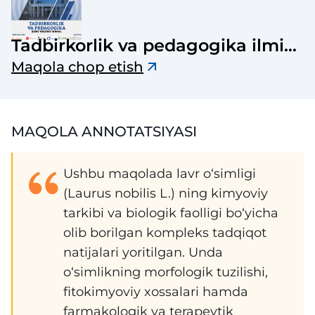
Tadbirkorlik va pedagogika ilmiy-
uslubiy jurnali
Maqola chop etish
MAQOLA ANNOTATSIYASI
Ushbu maqolada lavr o‘simligi
(Laurus nobilis L.) ning kimyoviy
tarkibi va biologik faolligi bo‘yicha
olib borilgan kompleks tadqiqot
natijalari yoritilgan. Unda
o‘simlikning morfologik tuzilishi,
fitokimyoviy xossalari hamda
farmakologik va terapevtik