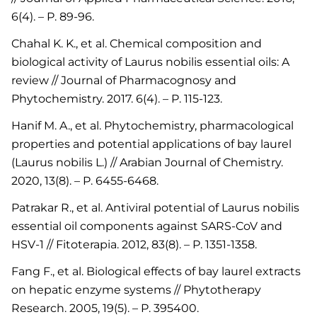
6(4). – P. 89-96.
Chahal K. K., et al. Chemical composition and
biological activity of Laurus nobilis essential oils: A
review // Journal of Pharmacognosy and
Phytochemistry. 2017. 6(4). – P. 115-123.
Hanif M. A., et al. Phytochemistry, pharmacological
properties and potential applications of bay laurel
(Laurus nobilis L.) // Arabian Journal of Chemistry.
2020, 13(8). – P. 6455-6468.
Patrakar R., et al. Antiviral potential of Laurus nobilis
essential oil components against SARS-CoV and
HSV-1 // Fitoterapia. 2012, 83(8). – P. 1351-1358.
Fang F., et al. Biological effects of bay laurel extracts
on hepatic enzyme systems // Phytotherapy
Research. 2005, 19(5). – P. 395400.